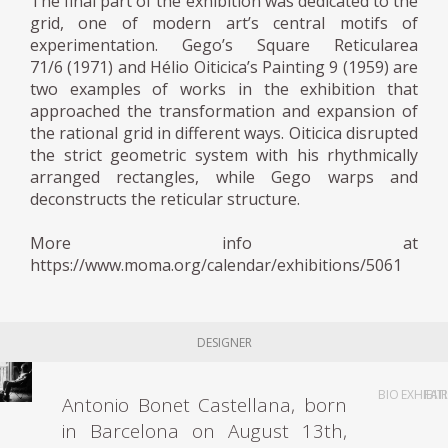
The final part of the exhibition was dedicated to the
grid, one of modern art’s central motifs of
experimentation. Gego’s Square Reticularea
71/6 (1971) and Hélio Oiticica’s Painting 9 (1959) are
two examples of works in the exhibition that
approached the transformation and expansion of
the rational grid in different ways. Oiticica disrupted
the strict geometric system with his rhythmically
arranged rectangles, while Gego warps and
deconstructs the reticular structure.
More info at
https://www.moma.org/calendar/exhibitions/5061
DESIGNER
BIO
EXHIBIT
FAI
Antonio Bonet Castellana, born
in Barcelona on ​​August 13th,