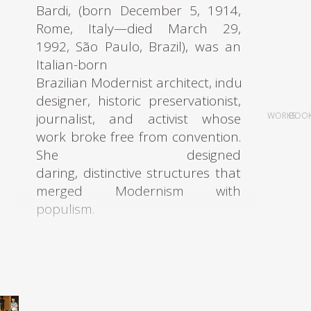
Bardi, (born December 5, 1914,
In 1935, he became a
Rome, Italy—died March 29,
collaborator in Catalonian
1992, São Paulo, Brazil), was an
architects Jose Luis Sert and
Italian-born
Torres Clavé and a member of
Brazilian Modernist architect, industrial
the GATPAC until 1935. During
designer, historic preservationist,
this period, Bonet worked on
journalist, and activist whose
WORKS
BOO
the Roca jewelry projects, the
work broke free from convention.
houses in Garraf, the
She designed
kindergarten, and the MIDVA
daring, distinctive structures that
stand, for which he was
merged Modernism with
awarded first prize at the
populism.
Barcelona Decorators Show. In
1933 he attended the historic
Bo Bardi graduated with
cruise aboard the Patris II, which
an architecture degree in 1939 at
took him to Athens, where he
the University of Rome, where she
participated in drafting the
had studied under architects
Athens Charter, a key event for