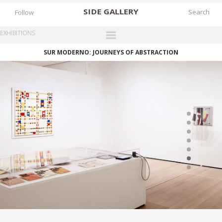
SIDE
GALLERY
Follow
EXHIBITIONS
SUR MODERNO: JOURNEYS OF ABSTRACTION
DESIGNERS
EXHIBITIONS
FAIRS
WORKS
BOOKS
NEWS
STORIES
ARCHIVES
GALLERY
MY WISHLIST