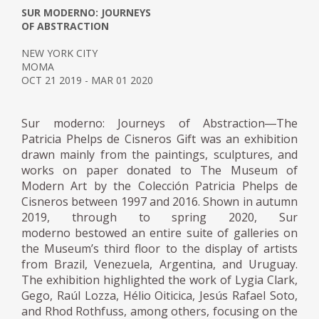
SUR MODERNO: JOURNEYS
OF ABSTRACTION
NEW YORK CITY
MOMA
OCT 21 2019 - MAR 01 2020
Sur moderno: Journeys of Abstraction―The
Patricia Phelps de Cisneros Gift was an exhibition
drawn mainly from the paintings, sculptures, and
works on paper donated to The Museum of
Modern Art by the Colección Patricia Phelps de
Cisneros between 1997 and 2016. Shown in autumn
2019, through to spring 2020, Sur
moderno bestowed an entire suite of galleries on
the Museum’s third floor to the display of artists
from Brazil, Venezuela, Argentina, and Uruguay.
The exhibition highlighted the work of Lygia Clark,
Gego, Raúl Lozza, Hélio Oiticica, Jesús Rafael Soto,
and Rhod Rothfuss, among others, focusing on the