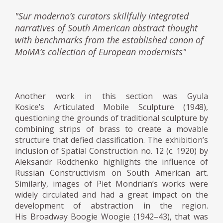
"Sur moderno’s curators skillfully integrated
narratives of South American abstract thought
with benchmarks from the established canon of
MoMA’s collection of European modernists"
Another work in this section was Gyula
Kosice’s Articulated Mobile Sculpture (1948),
questioning the grounds of traditional sculpture by
combining strips of brass to create a movable
structure that defied classification. The exhibition’s
inclusion of Spatial Construction no. 12 (c. 1920) by
Aleksandr Rodchenko highlights the influence of
Russian Constructivism on South American art.
Similarly, images of Piet Mondrian’s works were
widely circulated and had a great impact on the
development of abstraction in the region.
His Broadway Boogie Woogie (1942–43), that was