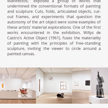
Manifestos,” exposed a group of works that
undermined the conventional formats of painting
and sculpture. Cuts, folds, articulated objects, cut-
out frames, and experiments that question the
autonomy of the art object were some examples of
these artists’ material explorations. One of the first
works encountered in the exhibition, Willys de
Castro’s Active Object (1961), fuses the materiality
of painting with the principles of free-standing
sculpture, inviting the viewer to circle around a
painted canvas.