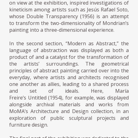
on view at the exhibition, inspired investigations of
kineticism among artists such as Jesús Rafael Soto,
whose Double Transparency (1956) is an attempt
to transform the two-dimensionality of Mondrian’s
painting into a three-dimensional experience.
In the second section, “Modern as Abstract,” the
language of abstraction was displayed as both a
product of and a catalyst for the transformation of
the artists’ surroundings. The geometrical
principles of abstract painting carried over into the
everyday, where artists and architects recognised
one another as allies, leading to a shared process
and set of ideals. Here, María
Freire’s Untitled (1954), for example, was displayed
alongside archival materials and works from
MoMA’s Architecture and Design collection, in an
exploration of public sculptural projects and
furniture design.