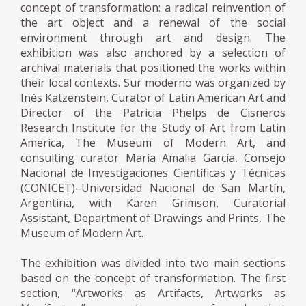
concept of transformation: a radical reinvention of
the art object and a renewal of the social
environment through art and design. The
exhibition was also anchored by a selection of
archival materials that positioned the works within
their local contexts. Sur moderno was organized by
Inés Katzenstein, Curator of Latin American Art and
Director of the Patricia Phelps de Cisneros
Research Institute for the Study of Art from Latin
America, The Museum of Modern Art, and
consulting curator María Amalia García, Consejo
Nacional de Investigaciones Científicas y Técnicas
(CONICET)–Universidad Nacional de San Martín,
Argentina, with Karen Grimson, Curatorial
Assistant, Department of Drawings and Prints, The
Museum of Modern Art.
The exhibition was divided into two main sections
based on the concept of transformation. The first
section, “Artworks as Artifacts, Artworks as