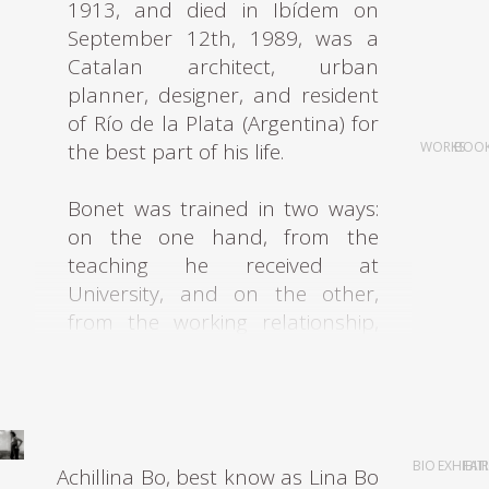
1913, and died in Ibídem on
September 12th, 1989, was a
Catalan architect, urban
planner, designer, and resident
of Río de la Plata (Argentina) for
the best part of his life.
WORKS
BOO
Bonet was trained in two ways:
on the one hand, from the
teaching he received at
University, and on the other,
from the working relationship,
he formed with J. Lluis Sert, who
was involved in the Modernist
Movement leads to the
formation in 1930 of the
GATPAC.
BIO
EXHIBIT
FAI
Achillina Bo, best know as Lina Bo