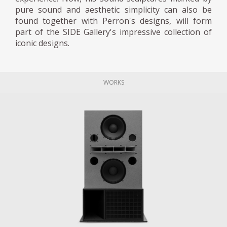
pure sound and aesthetic simplicity can also be
found together with Perron's designs, will form
part of the SIDE Gallery's impressive collection of
iconic designs.
WORKS