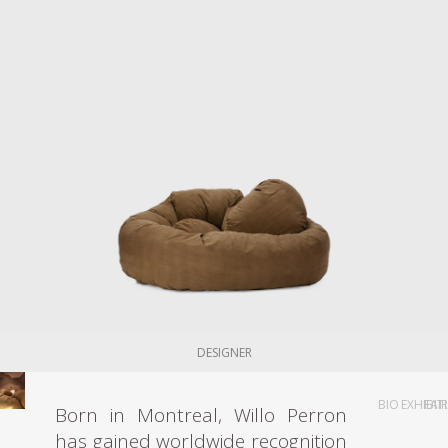
DESIGNER
BIO
EXHIBIT
FAI
Born in Montreal, Willo Perron
has gained worldwide recognition