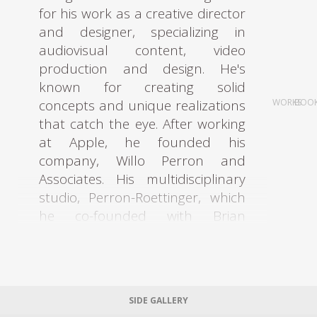
for his work as a creative director
and designer, specializing in
audiovisual content, video
production and design. He's
known for creating solid
concepts and unique realizations
WORKS
BOO
that catch the eye. After working
at Apple, he founded his
company, Willo Perron and
Associates. His multidisciplinary
studio, Perron-Roettinger, which
he co-founded with Brian
Roettinger, has worked for
brands such as Adidas and
Stussy, and their designs have
been showcased at numerous
SIDE GALLERY
international fairs. Recently, their