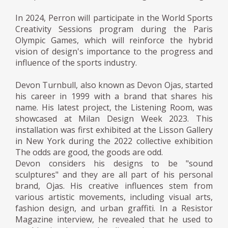
In 2024, Perron will participate in the World Sports
Creativity Sessions program during the Paris
Olympic Games, which will reinforce the hybrid
vision of design's importance to the progress and
influence of the sports industry.
Devon Turnbull, also known as Devon Ojas, started
his career in 1999 with a brand that shares his
name. His latest project, the Listening Room, was
showcased at Milan Design Week 2023. This
installation was first exhibited at the Lisson Gallery
in New York during the 2022 collective exhibition
The odds are good, the goods are odd.
Devon considers his designs to be "sound
sculptures" and they are all part of his personal
brand, Ojas. His creative influences stem from
various artistic movements, including visual arts,
fashion design, and urban graffiti. In a Resistor
Magazine interview, he revealed that he used to