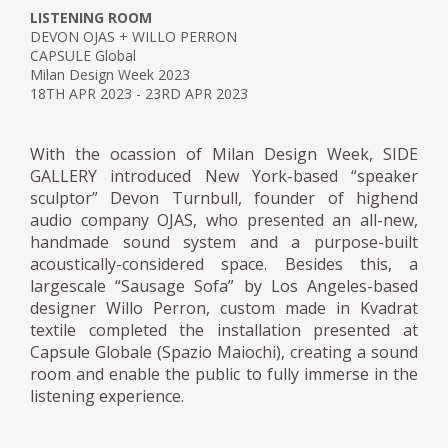
LISTENING ROOM
DEVON OJAS + WILLO PERRON
CAPSULE Global
Milan Design Week 2023
18TH APR 2023 - 23RD APR 2023
With the ocassion of Milan Design Week, SIDE
GALLERY introduced New York-based “speaker
sculptor” Devon Turnbull, founder of highend
audio company OJAS, who presented an all-new,
handmade sound system and a purpose-built
acoustically-considered space. Besides this, a
largescale “Sausage Sofa” by Los Angeles-based
designer Willo Perron, custom made in Kvadrat
textile completed the installation presented at
Capsule Globale (Spazio Maiochi), creating a sound
room and enable the public to fully immerse in the
listening experience.