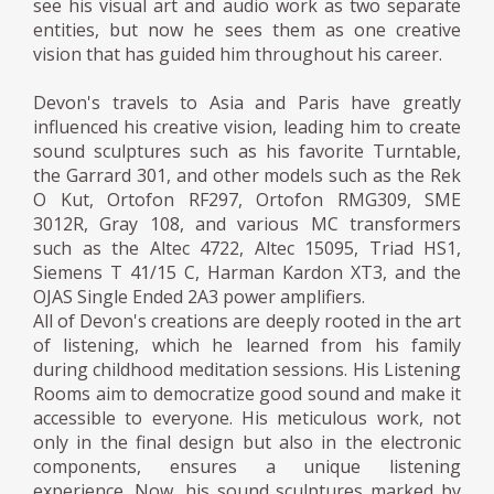
see his visual art and audio work as two separate
entities, but now he sees them as one creative
vision that has guided him throughout his career.
Devon's travels to Asia and Paris have greatly
influenced his creative vision, leading him to create
sound sculptures such as his favorite Turntable,
the Garrard 301, and other models such as the Rek
O Kut, Ortofon RF297, Ortofon RMG309, SME
3012R, Gray 108, and various MC transformers
such as the Altec 4722, Altec 15095, Triad HS1,
Siemens T 41/15 C, Harman Kardon XT3, and the
OJAS Single Ended 2A3 power amplifiers.
All of Devon's creations are deeply rooted in the art
of listening, which he learned from his family
during childhood meditation sessions. His Listening
Rooms aim to democratize good sound and make it
accessible to everyone. His meticulous work, not
only in the final design but also in the electronic
components, ensures a unique listening
experience. Now, his sound sculptures marked by