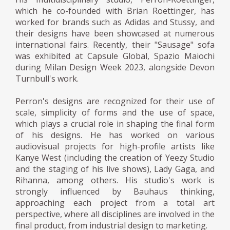
which he co-founded with Brian Roettinger, has
worked for brands such as Adidas and Stussy, and
their designs have been showcased at numerous
international fairs. Recently, their "Sausage" sofa
was exhibited at Capsule Global, Spazio Maiochi
during Milan Design Week 2023, alongside Devon
Turnbull's work.
Perron's designs are recognized for their use of
scale, simplicity of forms and the use of space,
which plays a crucial role in shaping the final form
of his designs. He has worked on various
audiovisual projects for high-profile artists like
Kanye West (including the creation of Yeezy Studio
and the staging of his live shows), Lady Gaga, and
Rihanna, among others. His studio's work is
strongly influenced by Bauhaus thinking,
approaching each project from a total art
perspective, where all disciplines are involved in the
final product, from industrial design to marketing.