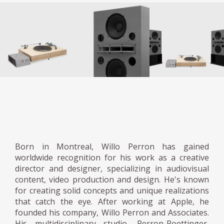
Born in Montreal, Willo Perron has gained
worldwide recognition for his work as a creative
director and designer, specializing in audiovisual
content, video production and design. He's known
for creating solid concepts and unique realizations
that catch the eye. After working at Apple, he
founded his company, Willo Perron and Associates.
His multidisciplinary studio, Perron-Roettinger,