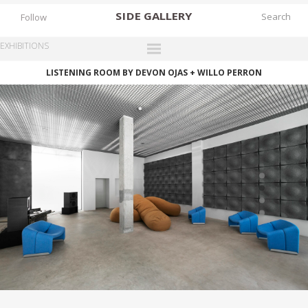
SIDE
GALLERY
Follow
EXHIBITIONS
LISTENING ROOM BY DEVON OJAS + WILLO PERRON
DESIGNERS
EXHIBITIONS
FAIRS
WORKS
BOOKS
NEWS
STORIES
ARCHIVES
GALLERY
MY WISHLIST