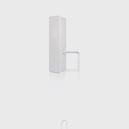
Chermayeff will p
work is both a co
bodies to inhabit 
ones interlocuto
our everyday li
ourselves throug
series is taking 
ourselves. Its for
supports its refle
come to the fore.
Alongside his arc
University and cur
apartamento, a b
architect.