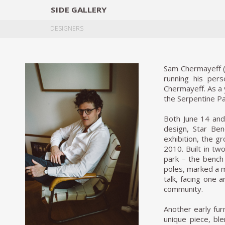
SIDE
GALLERY
DESIGNERS
EXHIB
DESIGNERS
Sam Chermayeff (N
running his per
Chermayeff. As a 
the Serpentine Pav
Both June 14 and 
design, Star Be
exhibition, the g
2010. Built in tw
park – the bench 
poles, marked a m
talk, facing one 
community.
Another early fur
unique piece, bl