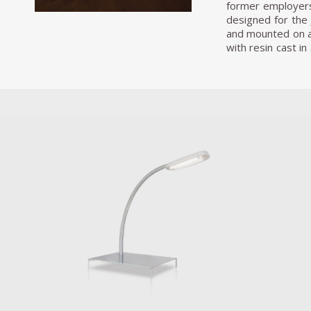
former employers
designed for the 
and mounted on a 
with resin cast i
interconnects two
with the ‘black hol
From 2015 onward
represent the ide
average double b
existing between 
have sex or to sl
pillows. If the 
community in itse
plinth and stands 
and combining them
became somehow fr
areas of our habit
Having so far re
includes a massiv
street light tabl