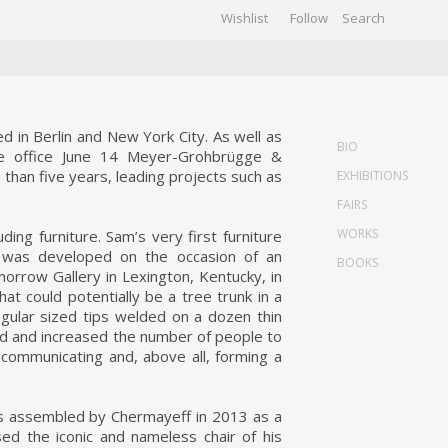
Wishlist
Follow
CHIVES
GALLERY
d in Berlin and New York City. As well as
BIO
the office June 14 Meyer-Grohbrügge &
than five years, leading projects such as
EXHIBITIONS
FAIRS
WORKS
ding furniture. Sam’s very first furniture
, was developed on the occasion of an
BOOKS
morrow Gallery in Lexington, Kentucky, in
at could potentially be a tree trunk in a
egular sized tips welded on a dozen thin
ed and increased the number of people to
f communicating and, above all, forming a
was assembled by Chermayeff in 2013 as a
sed the iconic and nameless chair of his