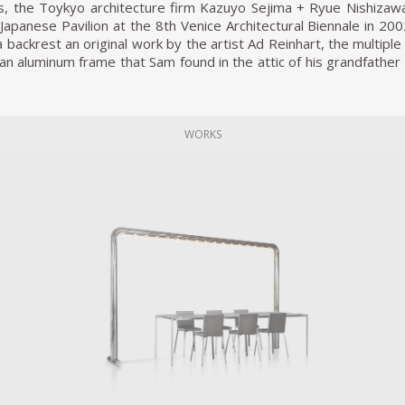
, the Toykyo architecture firm Kazuyo Sejima + Ryue Nishizaw
Japanese Pavilion at the 8th Venice Architectural Biennale in 200
backrest an original work by the artist Ad Reinhart, the multiple
n an aluminum frame that Sam found in the attic of his grandfather
 continents, and generations, it also amplifies, condenses, the ‘i
e’ of the back rest.
s, Sam Chermayeff developed two new furniture typologies, a 
WORKS
a of a community – or, if you like , ‘a joint venture’. His Tria
ed and occupying more than 4.5m2, can easily be considered
a service area and a playground that is obviously destined for mo
eep. The design is taken to such a height that even the bed lien
Triangular Bed stresses a common use, the individual elemen
lf. Developed first as a prototype ensemble for the architect’s o
with specific heights and proportions for some of his own kitchen 
 with kitchen furniture, such as the dishwasher, fridge, stove, sh
eestanding, if not liberated. The Free Kitchen, offers a true in
at.
alised some 50 furniture prototypes, small series and custom-m
e granite stone to a bespoke steel stool for a concert piano p
e, Chermayeff continues to reimagine the use of furniture piec