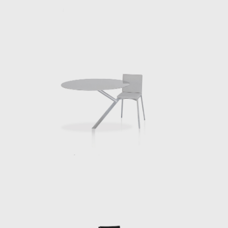
at Side Gallery in Barcelona. The body of
nty plus works is a body that invites our
hoes and make-up, a sofa is a place to face
ip between our diverse physicalities and
they bring us together. We understand
 Made entirely of galvanized steel, this
 work. It is reflective and as such we see
ill a table, even if it is also a light that
le its function, eating, working and so on
ssau Institute of Architecture, Columbia
2020 he published Creatures [ et al.] with
 projects undertaken by the Berlin based