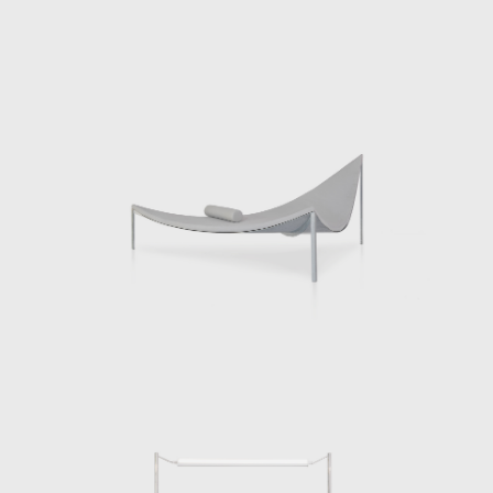
resent a new body of works, Beasts, in his first solo exhibition 
ntinuation and departure of his previous works. Each of the twe
specific settings. A chair is a desk, a hutch is place to put on s
r and so on. Each piece endeavors to engender a new relationsh
ves. In some cases we use these pieces alone and in others 
h our interactions with the pieces and we commune with others.
a further step by quite literally sharpening our connection to the
ms come from typologies that we understand intuitively. A table is st
cting surface. This reflection might make the object disappear whi
 It also makes us, doing those things, appear.
hitecture and furniture design, Chermayeff has taught at the De
rently teaches at Cornell University among other institutions. In 
ook that looks back through nearly two decades of experimental