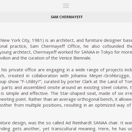
ITIONS
FAIRS
WORKS
BOOKS
NEWS
STORIES
AR
MY WISHLIST
SAM CHERMAYEFF
ew York City, 1981) is an architect, and furniture designer base
sonal practice, Sam Chermayeff Office, he also cofounded 
young architect, Chermayeff worked for SANAA in Tokyo for more 
ilion and the curation of the Venice Biennale.
his private office are engaging in a wide range of projects inclu
nch, created in collaboration with Johanna Meyer-Grohbrügge
roup show “F-Utility?”, curated by porter Clark at the Land of To
o parts and assembled onsite around an existing steel column, th
is simple and effective. The Star-shaped seat, made of six irr
eeting point. Rather than an average orthogonal bench, it allow
another from multiple positions, resulting in an optimized way o
niture design, was the so called Ad Reinhardt SANAA chair. It 
ending gets another, yet transcultural meaning. Here, he has u