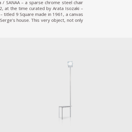
a / SANAA – a sparse chrome steel chair
2, at the time curated by Arata Isozaki –
 – titled 9 Square made in 1961, a canvas
 Serge’s house. This very object, not only
nfinite’ of the polished, mirrored seating
bed and a kitchen, both which literally
ngular Bed, by surface 40% larger than an
 a room of one’s own, a hermaphrodite,
re than one purpose, be it to rest, relax,
 is bespoke, including triangular couture
ts for the Free Kitchen seem to form a
wn use, basically designing unique single
gear, (toaster, sink, bin, fish tank, etc),
elf, and table, the kitchen-concept itself
novation, actively interacting with other
ade equipment, from a bathtub stand that
layer, from a tiny stove to a monumental
es. Opening on the 15th of October 2021,