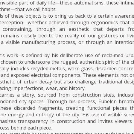
invisible part of daily life—these automatisms, these intim
thms—that we call habits.
s of these objects is to bring us back to a certain awaren
 perception—whether achieved through ergonomics that a
constraining, through an aesthetic that departs fr
remains closely tied to the reality of our gestures or liv
 a visible manufacturing process, or through an intentio
’s work is defined by his deliberate use of reclaimed ur
 chosen to underscore the rugged, authentic spirit of the ci
ically includes recycled metals, worn glass, discarded concre
 and exposed electrical components. These elements not o
thetic of urban decay but also challenge traditional des
cing imperfections, wear, and history.
carries a story, sourced from construction sites, industr
ndoned city spaces. Through his process, Eubelen breat
these discarded fragments, creating functional pieces t
he energy and entropy of the city. His use of visible scr
asizes transparency in construction and invites viewers
cess behind each piece.