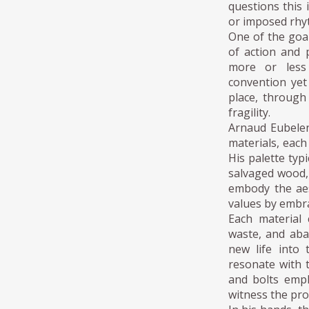
questions this 
or imposed rhy
One of the goal
of action and
more or less 
convention yet 
place, through
fragility.
Arnaud Eubelen
materials, each
His palette typ
salvaged wood,
embody the aes
values by embra
Each material 
waste, and aba
new life into 
resonate with t
and bolts emph
witness the pro