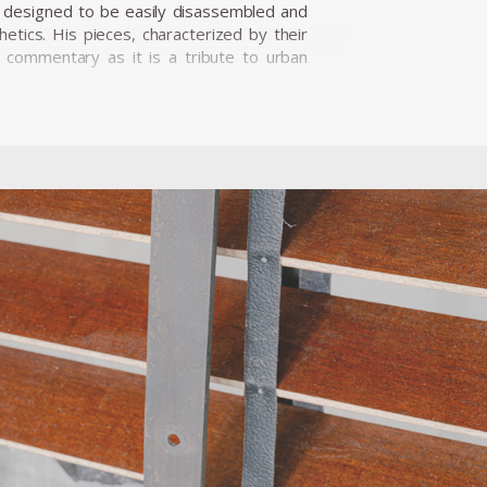
ly designed to be easily disassembled and
etics. His pieces, characterized by their
al commentary as it is a tribute to urban