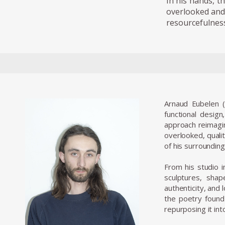
In his hands, t
overlooked and 
resourcefulness,
Arnaud Eubelen (
functional design
approach reimagin
overlooked, qualit
of his surrounding
From his studio in
sculptures, shap
authenticity, and
the poetry found
repurposing it int