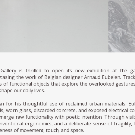
 Gallery is thrilled to open its new exhibition at the ga
casing the work of Belgian designer Arnaud Eubelen. Track
es of functional objects that explore the overlooked gestur
shape our daily lives.
n for his thoughtful use of reclaimed urban materials, Eu
ls, worn glass, discarded concrete, and exposed electrical 
merge raw functionality with poetic intention. Through visi
nventional ergonomics, and a deliberate sense of fragility,
eness of movement, touch, and space.