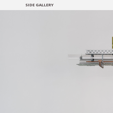
SIDE
GALLERY
DESIGNERS
EXHIB