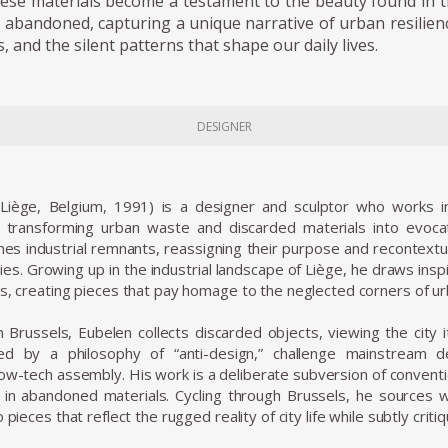
hese materials become a testament to the beauty found in 
abandoned, capturing a unique narrative of urban resilien
 and the silent patterns that shape our daily lives.
DESIGNER
Liège, Belgium, 1991) is a designer and sculptor who works 
, transforming urban waste and discarded materials into evocati
es industrial remnants, reassigning their purpose and recontextuali
ies. Growing up in the industrial landscape of Liège, he draws ins
s, creating pieces that pay homage to the neglected corners of urb
 Brussels, Eubelen collects discarded objects, viewing the city its
ed by a philosophy of “anti-design,” challenge mainstream d
 low-tech assembly. His work is a deliberate subversion of conven
 in abandoned materials. Cycling through Brussels, he sources 
o pieces that reflect the rugged reality of city life while subtly c