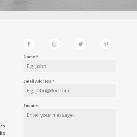
Name
*
Email Address
*
Enquire
ace
its