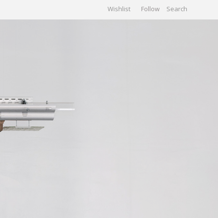
Wishlist
Follow
CHIVES
GALLERY