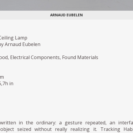
ARNAUD EUBELEN
 Ceiling Lamp
by Arnaud Eubelen
ood, Electrical Components, Found Materials
cm
5,7h in
written in the ordinary: a gesture repeated, an interf
object seized without really realizing it. Tracking Hab