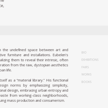
the
ce,
in the undefined space between art and
BIO
ve furniture and installations. Eubelen’s
zing them to reveal their intrinsic, often
EXHIBITIONS
piration from the raw, dystopian aesthetics
FAIRS
an life.
WORKS
elf as a “material library.” His functional
BOOKS
esign norms by emphasizing simplicity,
tional design, embracing urban entropy and
waste from working-class neighborhoods,
ritiquing mass production and consumerism.