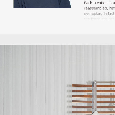
Each creation is 
reassembled, refl
dystopian, indust
resilience and res