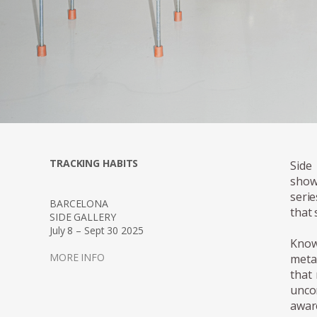
TRACKING HABITS
Side
show
seri
BARCELONA
that 
SIDE GALLERY
July 8 – Sept 30 2025
Know
MORE INFO
meta
that 
unco
awar