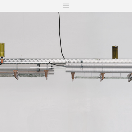
ITIONS
FAIRS
WORKS
BOOKS
NEWS
STORIES
AR
MY WISHLIST