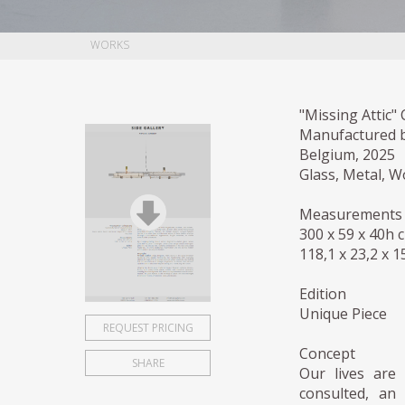
WORKS
"Missing Attic"
Manufactured 
Belgium, 2025
Glass, Metal, W
Measurements
300 x 59 x 40h 
118,1 x 23,2 x 1
Edition
Unique Piece
REQUEST PRICING
Concept
SHARE
Our lives are 
consulted, an 