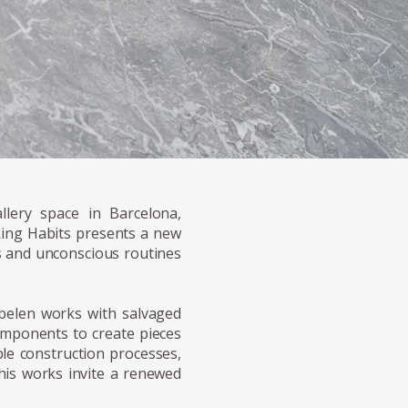
llery space in Barcelona,
ing Habits presents a new
es and unconscious routines
belen works with salvaged
components to create pieces
ble construction processes,
 his works invite a renewed