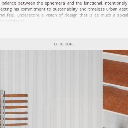
a balance between the ephemeral and the functional, intentional
ecting his commitment to sustainability and timeless urban aesth
rial feel, underscore a vision of design that is as much a soci
ourcefulness.
EXHIBITIONS