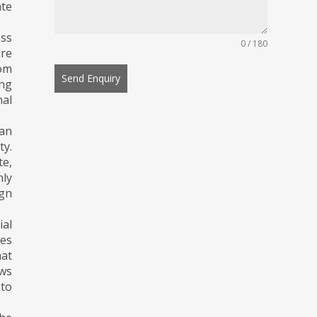
ate
ess
0 / 180
re
om
Send Enquiry
ing
nal
ban
ty.
te,
nly
ign
ial
hes
hat
ews
 to