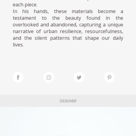
each piece.
In his hands, these materials become a
testament to the beauty found in the
overlooked and abandoned, capturing a unique
narrative of urban resilience, resourcefulness,
and the silent patterns that shape our daily
lives.
DESIGNER