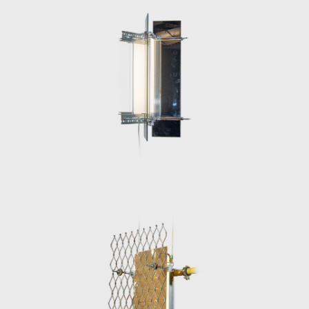
ephemeral and the functional, intentionally
designed to be easily disassembled and
reassembled, reflecting his commitment to
sustainability and timeless urban aesthetics.
His pieces, characterized by their dystopian,
industrial feel, underscore a vision of design
that is as much a social commentary as it is a
tribute to urban resilience and
resourcefulness.