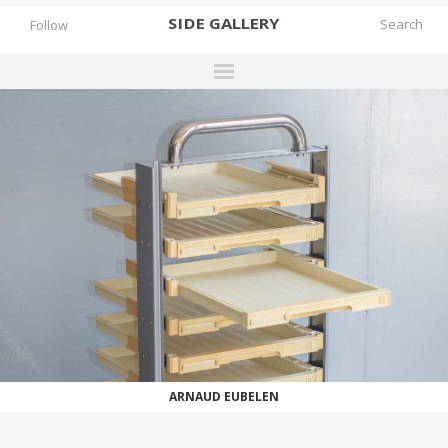
SIDE
GALLERY
Follow
DESIGNERS
EXHIBITIONS
FAIRS
WORKS
BOOKS
NEWS
STORIES
WORKS
ARCHIVES
ARNAUD EUBELEN
GALLERY
MY WISHLIST