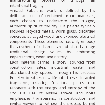
manufacturing process, or through an
intentional fragility.
Arnaud Eubelen’s work is defined by his
deliberate use of reclaimed urban materials,
each chosen to underscore the rugged,
authentic spirit of the city. His palette typically
includes recycled metals, worn glass, discarded
concrete, salvaged wood, and exposed electrical
components. These elements not only embody
the aesthetic of urban decay but also challenge
traditional design values by embracing
imperfections, wear, and history.
Each material carries a story, sourced from
construction sites, industrial waste, and
abandoned city spaces. Through his process,
Eubelen breathes new life into these discarded
fragments, creating functional pieces that
resonate with the energy and entropy of the
city. His use of visible screws and bolts
emphasizes transparency in construction and
invites viewers to witness the process behind