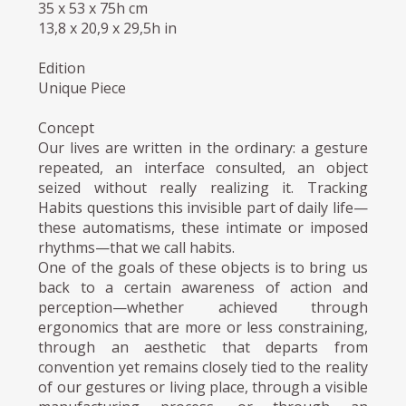
35 x 53 x 75h cm
13,8 x 20,9 x 29,5h in
Edition
Unique Piece
Concept
Our lives are written in the ordinary: a gesture
repeated, an interface consulted, an object
seized without really realizing it. Tracking
Habits questions this invisible part of daily life—
these automatisms, these intimate or imposed
rhythms—that we call habits.
One of the goals of these objects is to bring us
back to a certain awareness of action and
perception—whether achieved through
ergonomics that are more or less constraining,
through an aesthetic that departs from
convention yet remains closely tied to the reality
of our gestures or living place, through a visible