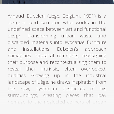
Arnaud Eubelen (Liège, Belgium, 1991) is a
designer and sculptor who works in the
undefined space between art and functional
design, transforming urban waste and
discarded materials into evocative furniture
and installations. Eubelen’s approach
reimagines industrial remnants, reassigning
their purpose and recontextualizing them to
reveal their intrinsic, often overlooked,
qualities. Growing up in the industrial
landscape of Liège, he draws inspiration from
the raw, dystopian aesthetics of his
surroundings, creating pieces that pay
homage to the neglected corners of urban
life.