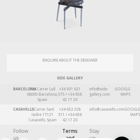
ENQUIRE ABOUT THE DESIGNER
SIDE GALLERY
BARCELONA
109 Carrer Lull
+34 931 621
info@side-
GOOGLE
08005 Barcelona,
575 / +34 658
gallery.com
MAPS
Spain
42 17 20
CASAVELLS
2 Carrer Sant
+34 653 238
info@casavells.com
GOOGLE
Isidre 17121
311 / +34 658
MAPS
Casavells, Spain
42 17 20
Follow
Terms
Stay
us
and
up