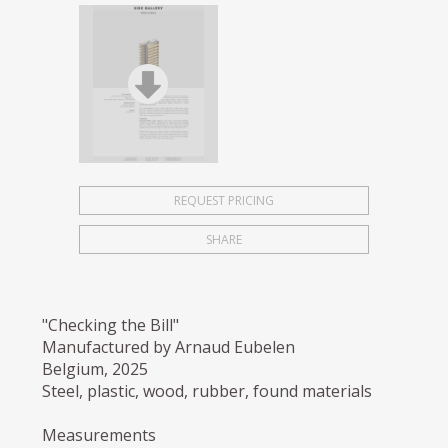
REQUEST PRICING
SHARE
"Checking the Bill"
Manufactured by Arnaud Eubelen
Belgium, 2025
Steel, plastic, wood, rubber, found materials
Measurements