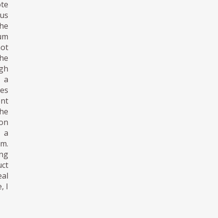
ote
ous
the
eum
ot
the
ugh
s a
es
ent
The
ion
 a
sm.
ing
uct
eal
, I