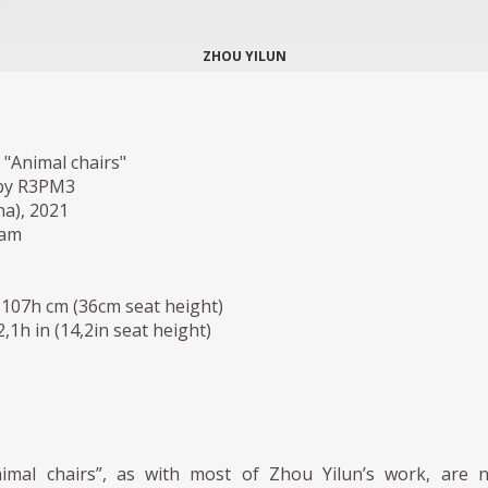
ZHOU YILUN
 "Animal chairs"
by R3PM3
a), 2021
oam
 107h cm (36cm seat height)
42,1h in (14,2in seat height)
imal chairs”, as with most of Zhou Yilun’s work, are 