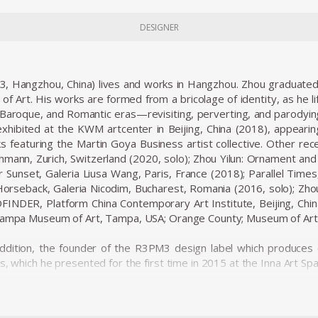
DESIGNER
83, Hangzhou, China) lives and works in Hangzhou. Zhou graduated
of Art. His works are formed from a bricolage of identity, as he li
Baroque, and Romantic eras—revisiting, perverting, and parodying 
xhibited at the KWM artcenter in Beijing, China (2018), appeari
s featuring the Martin Goya Business artist collective. Other recen
chmann, Zurich, Switzerland (2020, solo); Zhou Yilun: Ornament an
er Sunset, Galeria Liusa Wang, Paris, France (2018); Parallel Time
seback, Galeria Nicodim, Bucharest, Romania (2016, solo); Zhou 
FINDER, Platform China Contemporary Art Institute, Beijing, Chi
 Tampa Museum of Art, Tampa, USA; Orange County; Museum of Art
 addition, the founder of the R3PM3 design label which produces 
s, which he presented for the first time in 2015 at the Inna Art S