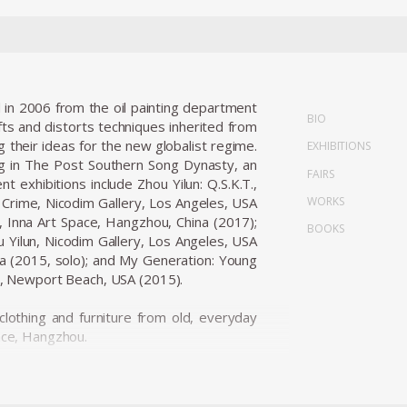
 in 2006 from the oil painting department
BIO
fts and distorts techniques inherited from
their ideas for the new globalist regime.
EXHIBITIONS
ng in The Post Southern Song Dynasty, an
FAIRS
t exhibitions include Zhou Yilun: Q.S.K.T.,
WORKS
d Crime, Nicodim Gallery, Los Angeles, USA
s, Inna Art Space, Hangzhou, China (2017);
BOOKS
Yilun, Nicodim Gallery, Los Angeles, USA
na (2015, solo); and My Generation: Young
, Newport Beach, USA (2015).
clothing and furniture from old, everyday
pace, Hangzhou.