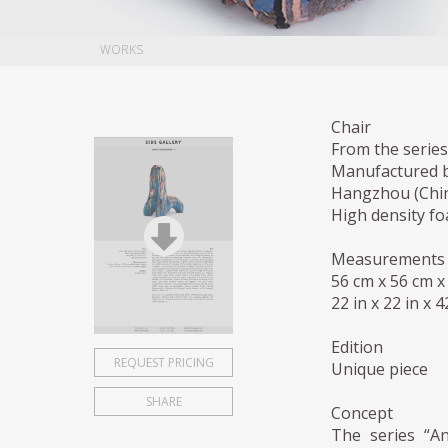
WORKS
Chair
From the series
Manufactured 
Hangzhou (Chin
High density f
Measurements
56 cm x 56 cm x
22 in x 22 in x 
Edition
REQUEST PRICING
Unique piece
SHARE
Concept
The series “An