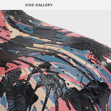
SIDE
GALLERY
DESIGNERS
EXHIB