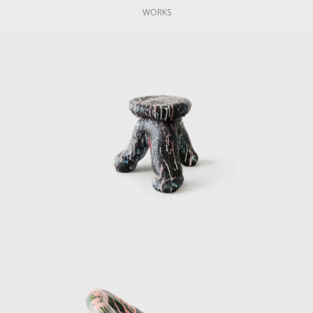
WORKS