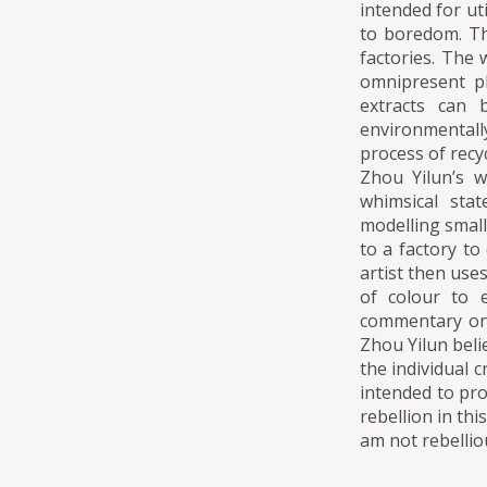
intended for ut
to boredom. The
factories. The 
omnipresent pl
extracts can 
environmentally
process of rec
Zhou Yilun’s w
whimsical sta
modelling small
to a factory t
artist then use
of colour to 
commentary on 
Zhou Yilun beli
the individual c
intended to pro
rebellion in th
am not rebelliou