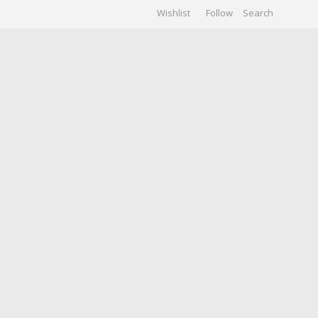
Wishlist
Follow
CHIVES
GALLERY