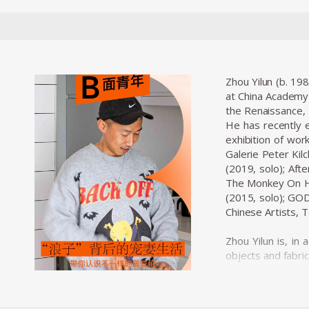
Zhou Yilun (b. 19
at China Academy 
the Renaissance, 
He has recently e
exhibition of work
Galerie Peter Kil
(2019, solo); Aft
The Monkey On Hor
(2015, solo); GOD
Chinese Artists,
Zhou Yilun is, in
objects and fabric