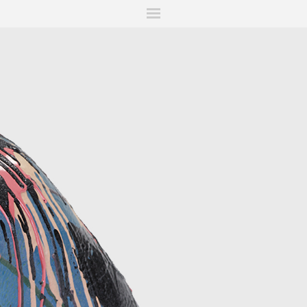
ITIONS
FAIRS
WORKS
BOOKS
NEWS
STORIES
AR
MY WISHLIST