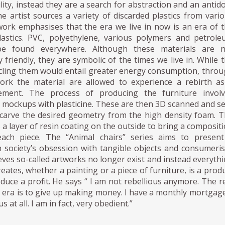
ility, instead they are a search for abstraction and an antid
 artist sources a variety of discarded plastics from vari
work emphasises that the era we live in now is an era of 
astics. PVC, polyethylene, various polymers and petrol
be found everywhere. Although these materials are n
 friendly, they are symbolic of the times we live in. While 
ycling them would entail greater energy consumption, thro
ork the material are allowed to experience a rebirth a
tement. The process of producing the furniture involv
 mockups with plasticine. These are then 3D scanned and s
o carve the desired geometry from the high density foam. 
s a layer of resin coating on the outside to bring a composit
each piece. The “Animal chairs” series aims to present
society’s obsession with tangible objects and consumeri
eves so-called artworks no longer exist and instead everyth
reates, whether a painting or a piece of furniture, is a prod
duce a profit. He says “ I am not rebellious anymore. The r
is era is to give up making money. I have a monthly mortgage
s at all. I am in fact, very obedient.”