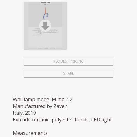
REQUEST PRICING
SHARE
Wall lamp model Mime #2
Manufactured by Zaven
Italy, 2019
Extrude ceramic, polyester bands, LED light
Measurements