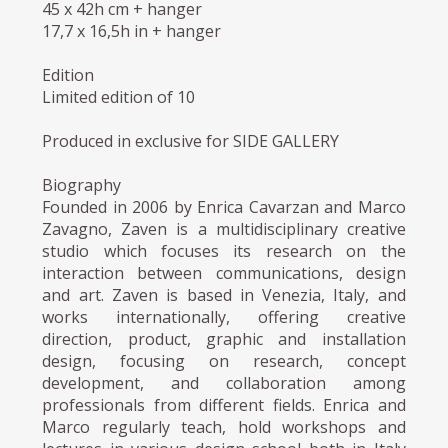
45 x 42h cm + hanger
17,7 x 16,5h in + hanger
Edition
Limited edition of 10
Produced in exclusive for SIDE GALLERY
Biography
Founded in 2006 by Enrica Cavarzan and Marco
Zavagno, Zaven is a multidisciplinary creative
studio which focuses its research on the
interaction between communications, design
and art. Zaven is based in Venezia, Italy, and
works internationally, offering creative
direction, product, graphic and installation
design, focusing on research, concept
development, and collaboration among
professionals from different fields. Enrica and
Marco regularly teach, hold workshops and