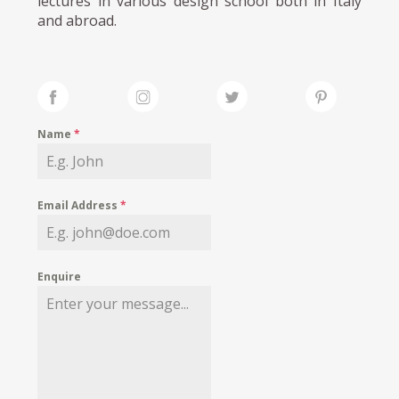
lectures in various design school both in Italy
and abroad.
Name
*
Email Address
*
Enquire