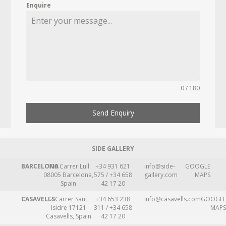
Enquire
0 / 180
Send Enquiry
SIDE GALLERY
BARCELONA
109 Carrer Lull
+34 931 621
info@side-
GOOGLE
08005 Barcelona,
575 / +34 658
gallery.com
MAPS
Spain
42 17 20
CASAVELLS
2 Carrer Sant
+34 653 238
info@casavells.com
GOOGLE
Isidre 17121
311 / +34 658
MAPS
Casavells, Spain
42 17 20