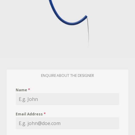
ENQUIRE ABOUT THE DESIGNER
Name
*
Email Address
*