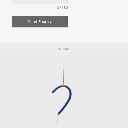
0 / 180
Send Enquiry
WORKS