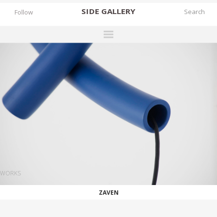
SIDE
GALLERY
Follow
DESIGNERS
EXHIBITIONS
FAIRS
WORKS
BOOKS
NEWS
STORIES
WORKS
ARCHIVES
ZAVEN
GALLERY
MY WISHLIST