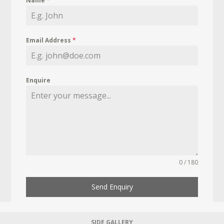
Name
*
Email Address
*
Enquire
0 / 180
Send Enquiry
SIDE GALLERY