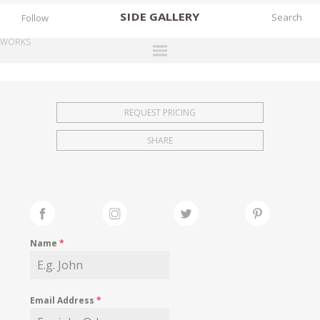
SIDE
GALLERY
Follow
WORKS
DESIGNERS
EXHIBITIONS
REQUEST PRICING
FAIRS
SHARE
WORKS
BOOKS
NEWS
STORIES
Name
*
ARCHIVES
GALLERY
Email Address
*
MY WISHLIST