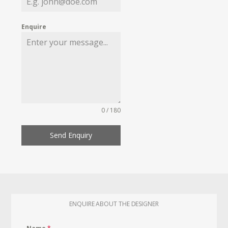
Enquire
0 / 180
Send Enquiry
ENQUIRE ABOUT THE DESIGNER