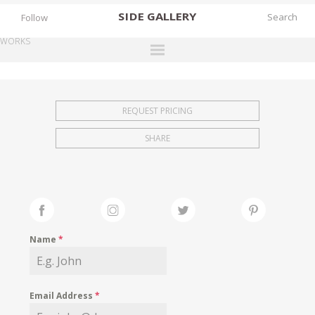
SIDE
GALLERY
Follow
WORKS
DESIGNERS
EXHIBITIONS
REQUEST PRICING
FAIRS
SHARE
WORKS
BOOKS
NEWS
STORIES
Name
*
ARCHIVES
GALLERY
Email Address
*
MY WISHLIST