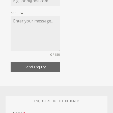
Enquire
0 / 180
Send Enquiry
ENQUIRE ABOUT THE DESIGNER