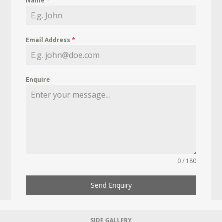
Name
*
Email Address
*
Enquire
0 / 180
Send Enquiry
SIDE GALLERY