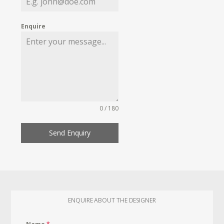
Enquire
0 / 180
Send Enquiry
ENQUIRE ABOUT THE DESIGNER