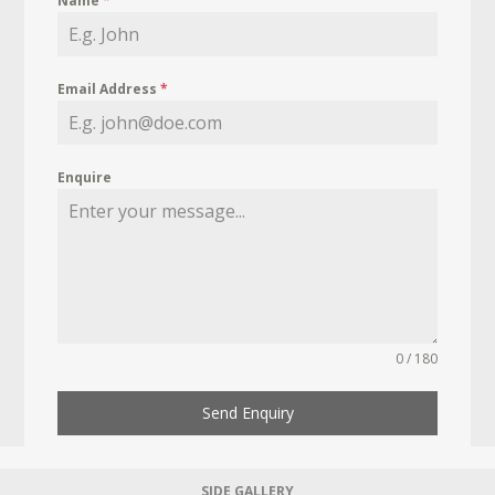
Name
*
Email Address
*
Enquire
0 / 180
Send Enquiry
SIDE GALLERY