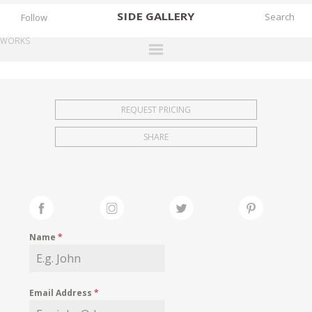
SIDE
GALLERY
Follow
WORKS
DESIGNERS
EXHIBITIONS
REQUEST PRICING
FAIRS
SHARE
WORKS
BOOKS
NEWS
STORIES
Name
*
ARCHIVES
GALLERY
Email Address
*
MY WISHLIST