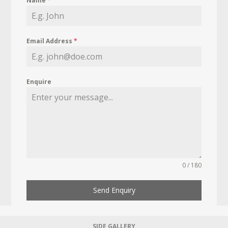
Name
*
Email Address
*
Enquire
0 / 180
Send Enquiry
SIDE GALLERY