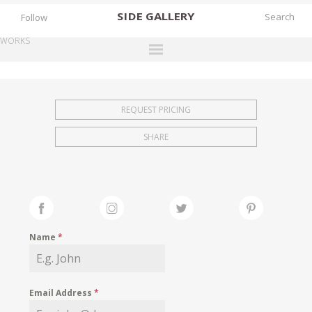
SIDE
GALLERY
Follow
WORKS
DESIGNERS
EXHIBITIONS
REQUEST PRICING
FAIRS
SHARE
WORKS
BOOKS
NEWS
STORIES
Name
*
ARCHIVES
GALLERY
Email Address
*
MY WISHLIST