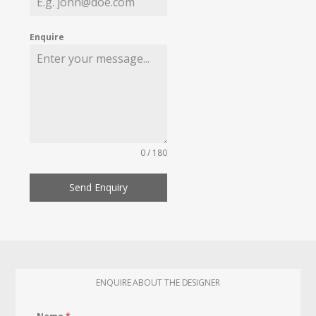
Enquire
0 / 180
Send Enquiry
ENQUIRE ABOUT THE DESIGNER