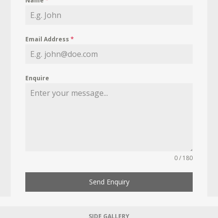
Name
*
Email Address
*
Enquire
0 / 180
Send Enquiry
SIDE GALLERY