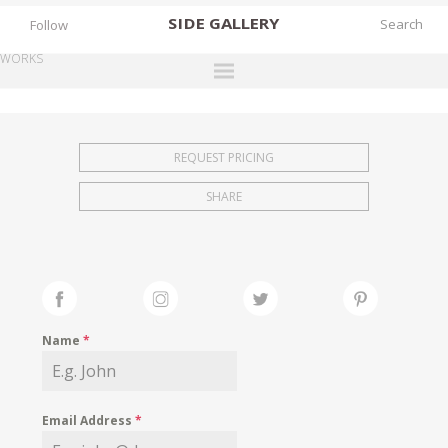
SIDE
GALLERY
Follow
WORKS
DESIGNERS
EXHIBITIONS
REQUEST PRICING
FAIRS
SHARE
WORKS
BOOKS
NEWS
STORIES
Name
*
ARCHIVES
GALLERY
Email Address
*
MY WISHLIST