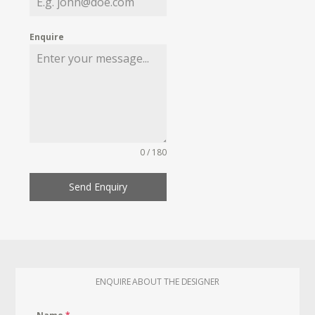
Enquire
0 / 180
Send Enquiry
ENQUIRE ABOUT THE DESIGNER