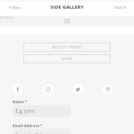
SIDE
GALLERY
Follow
WORKS
DESIGNERS
EXHIBITIONS
REQUEST PRICING
FAIRS
SHARE
WORKS
BOOKS
NEWS
STORIES
Name
*
ARCHIVES
GALLERY
Email Address
*
MY WISHLIST