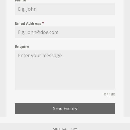
Name
*
Email Address
*
Enquire
0 / 180
Send Enquiry
SIDE GALLERY