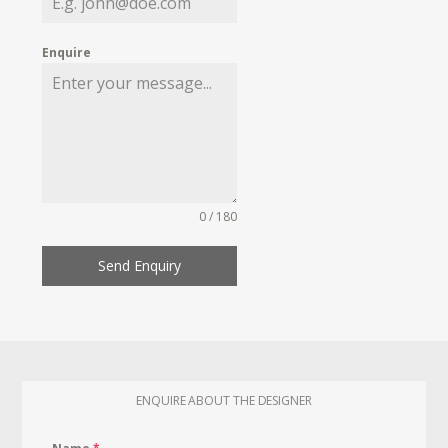
Enquire
0 / 180
Send Enquiry
ENQUIRE ABOUT THE DESIGNER