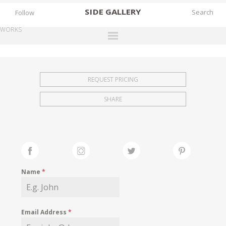
SIDE
GALLERY
Follow
WORKS
DESIGNERS
EXHIBITIONS
REQUEST PRICING
FAIRS
SHARE
WORKS
BOOKS
NEWS
STORIES
Name
*
ARCHIVES
GALLERY
Email Address
*
MY WISHLIST