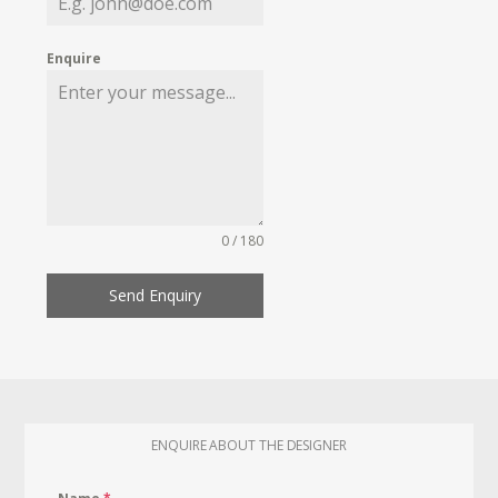
Enquire
0 / 180
Send Enquiry
ENQUIRE ABOUT THE DESIGNER