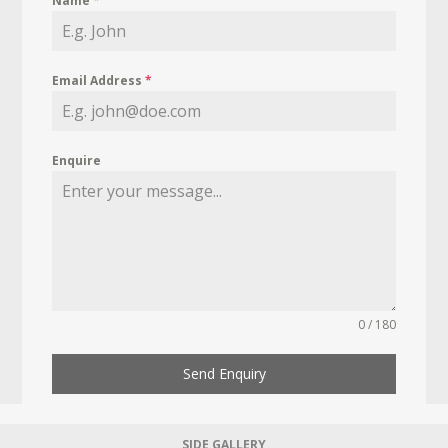
Name
*
Email Address
*
Enquire
0 / 180
Send Enquiry
SIDE GALLERY