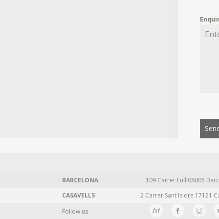
Enqui
Send
BARCELONA
109 Carrer Lull 08005 Barc
CASAVELLS
2 Carrer Sant Isidre 17121 C
Follow us