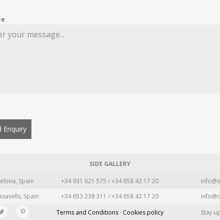
re
 Enquiry
SIDE GALLERY
elona, Spain
+34 931 621 575 / +34 658 42 17 20
info@s
asavells, Spain
+34 653 238 311 / +34 658 42 17 20
info@c
Terms and Conditions · Cookies policy
Stay u