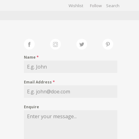
Wishlist
Follow
CHIVES
GALLERY
Name
*
Email Address
*
Enquire