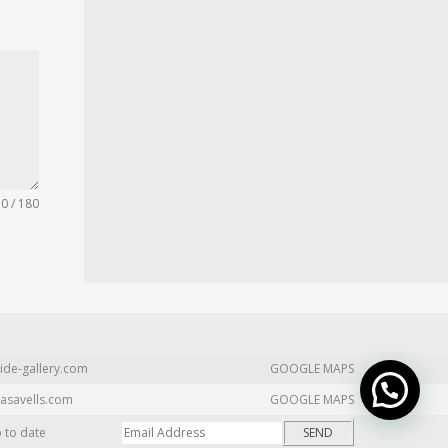
0 / 180
ide-gallery.com
GOOGLE MAPS
asavells.com
GOOGLE MAPS
p to date