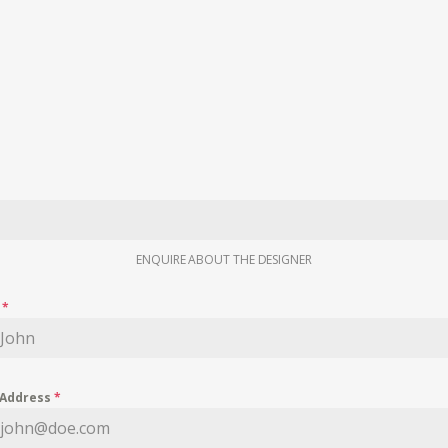
ENQUIRE ABOUT THE DESIGNER
e
*
 Address
*