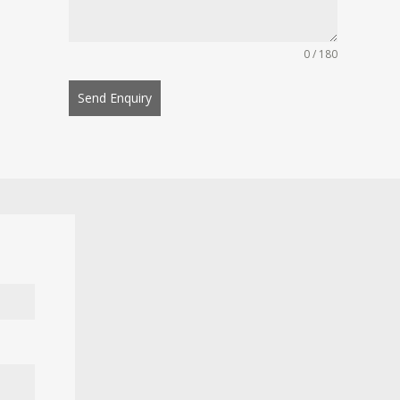
0 / 180
Send Enquiry