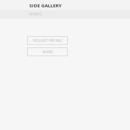
SIDE
GALLERY
DESIGNERS
EXHIB
WORKS
REQUEST PRICING
SHARE