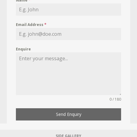
Name
*
Email Address
*
Enquire
0 / 180
Send Enquiry
SIDE GALLERY