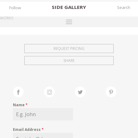
SIDE
GALLERY
Follow
WORKS
DESIGNERS
EXHIBITIONS
REQUEST PRICING
FAIRS
SHARE
WORKS
BOOKS
NEWS
STORIES
Name
*
ARCHIVES
GALLERY
Email Address
*
MY WISHLIST