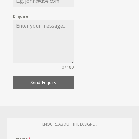
Enquire
0 / 180
Send Enquiry
ENQUIRE ABOUT THE DESIGNER