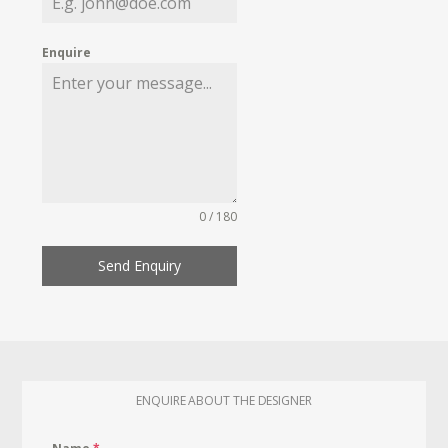
Enquire
0 / 180
Send Enquiry
ENQUIRE ABOUT THE DESIGNER