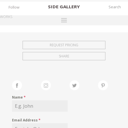
SIDE
GALLERY
Follow
WORKS
DESIGNERS
EXHIBITIONS
REQUEST PRICING
FAIRS
SHARE
WORKS
BOOKS
NEWS
STORIES
Name
*
ARCHIVES
GALLERY
Email Address
*
MY WISHLIST