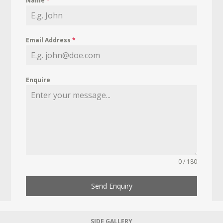
Name
*
Email Address
*
Enquire
0 / 180
Send Enquiry
SIDE GALLERY