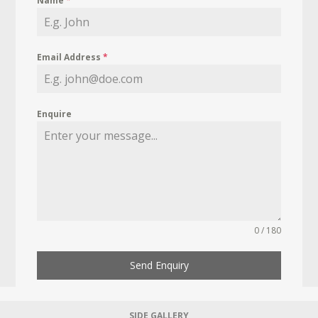
Name
*
Email Address
*
Enquire
0 / 180
Send Enquiry
SIDE GALLERY