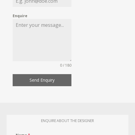
Enquire
0 / 180
Send Enquiry
ENQUIRE ABOUT THE DESIGNER