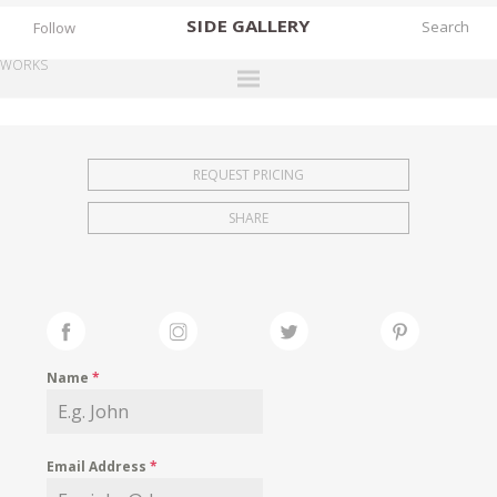
SIDE
GALLERY
Follow
WORKS
DESIGNERS
EXHIBITIONS
REQUEST PRICING
FAIRS
SHARE
WORKS
BOOKS
NEWS
STORIES
Name
*
ARCHIVES
GALLERY
Email Address
*
MY WISHLIST