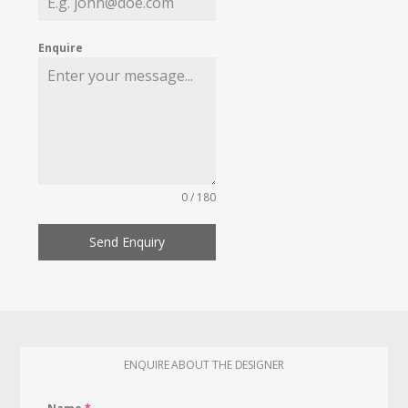
Enquire
0 / 180
Send Enquiry
ENQUIRE ABOUT THE DESIGNER