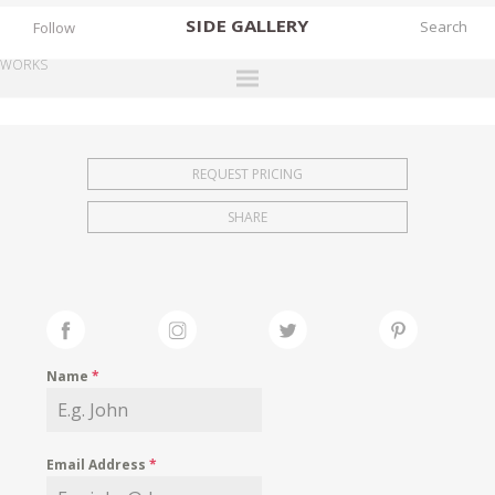
SIDE
GALLERY
Follow
WORKS
DESIGNERS
EXHIBITIONS
REQUEST PRICING
FAIRS
SHARE
WORKS
BOOKS
NEWS
STORIES
Name
*
ARCHIVES
GALLERY
Email Address
*
MY WISHLIST