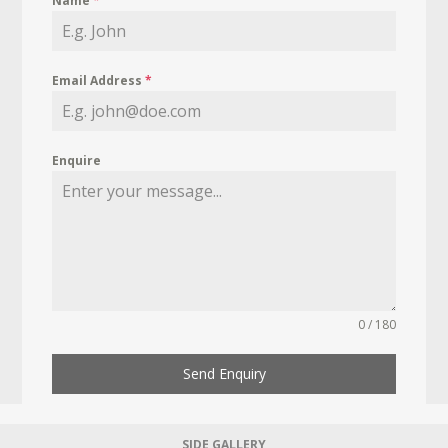
Name
*
Email Address
*
Enquire
0 / 180
Send Enquiry
SIDE GALLERY