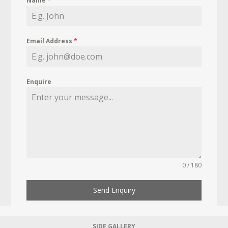
Name
*
Email Address
*
Enquire
0 / 180
Send Enquiry
SIDE GALLERY