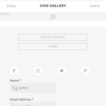
SIDE
GALLERY
Follow
WORKS
DESIGNERS
EXHIBITIONS
REQUEST PRICING
FAIRS
SHARE
WORKS
BOOKS
NEWS
STORIES
Name
*
ARCHIVES
GALLERY
Email Address
*
MY WISHLIST