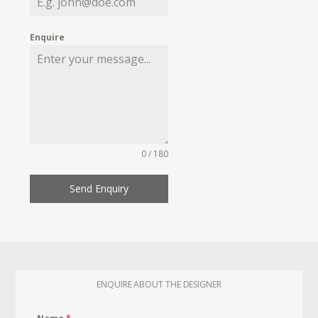
Enquire
0 / 180
Send Enquiry
ENQUIRE ABOUT THE DESIGNER