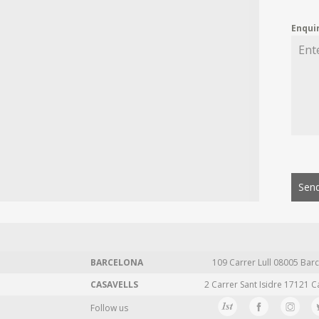
Enqui
Send
BARCELONA
109 Carrer Lull 08005 Barc
CASAVELLS
2 Carrer Sant Isidre 17121 C
Follow us