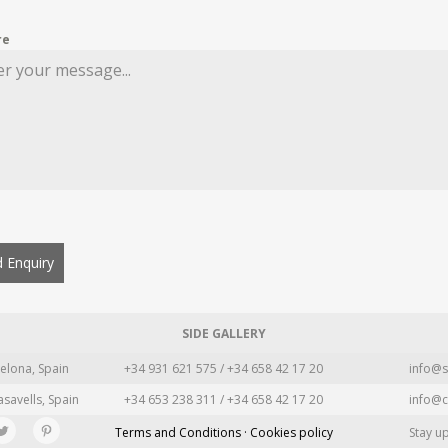
re
 Enquiry
SIDE GALLERY
elona, Spain
+34 931 621 575 / +34 658 42 17 20
info@s
asavells, Spain
+34 653 238 311 / +34 658 42 17 20
info@c
Terms and Conditions · Cookies policy
Stay u