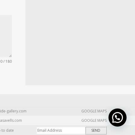
0 / 180
ide-gallery.com
GOOGLE MAPS
asavells.com
GOOGLE MAPS
p to date