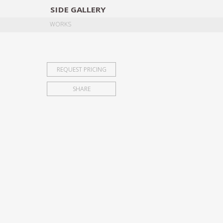
SIDE
GALLERY
DESIGNERS
EXHIB
WORKS
REQUEST PRICING
SHARE