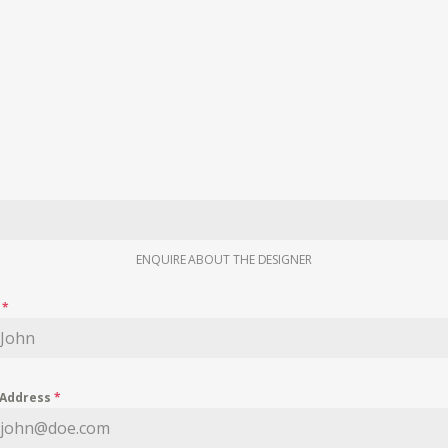
ENQUIRE ABOUT THE DESIGNER
e
*
 Address
*