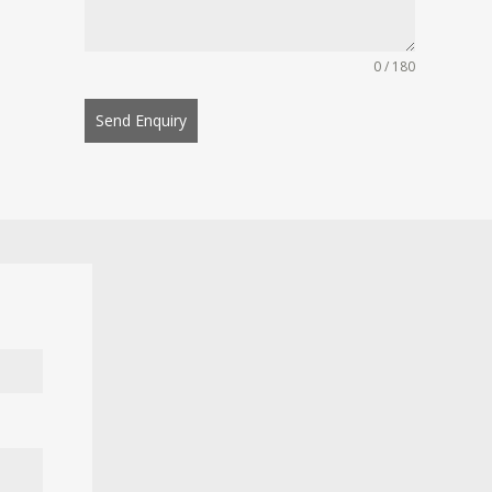
0 / 180
Send Enquiry