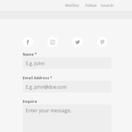
Wishlist
Follow
CHIVES
GALLERY
Name
*
Email Address
*
Enquire