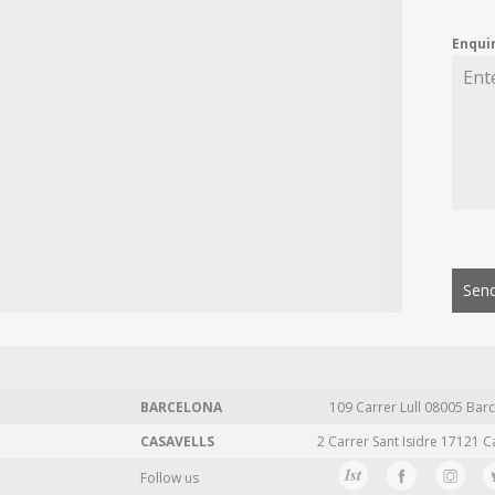
Enqui
Send
BARCELONA
109 Carrer Lull 08005 Barc
CASAVELLS
2 Carrer Sant Isidre 17121 C
Follow us