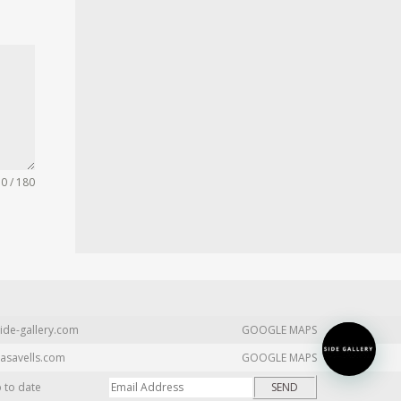
0 / 180
ide-gallery.com
GOOGLE MAPS
asavells.com
GOOGLE MAPS
p to date