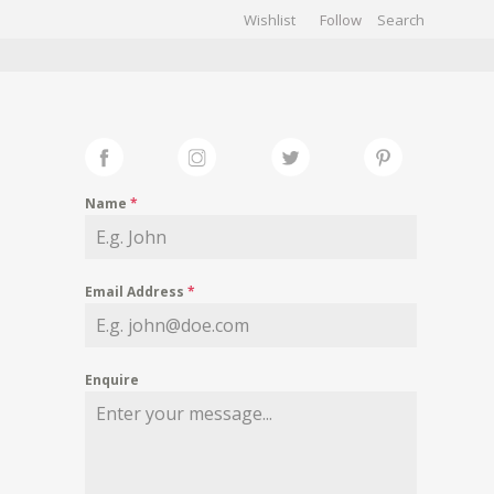
Wishlist
Follow
CHIVES
GALLERY
Name
*
Email Address
*
Enquire