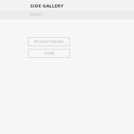
SIDE
GALLERY
DESIGNERS
EXHIB
WORKS
REQUEST PRICING
SHARE