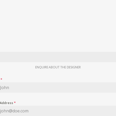
ENQUIRE ABOUT THE DESIGNER
e
*
 Address
*