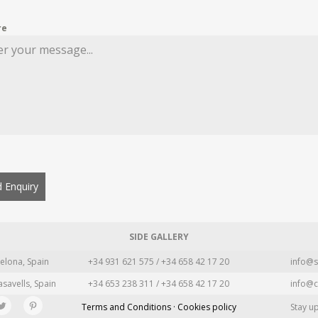
re
 Enquiry
SIDE GALLERY
elona, Spain
+34 931 621 575 / +34 658 42 17 20
info@s
asavells, Spain
+34 653 238 311 / +34 658 42 17 20
info@c
Terms and Conditions · Cookies policy
Stay u