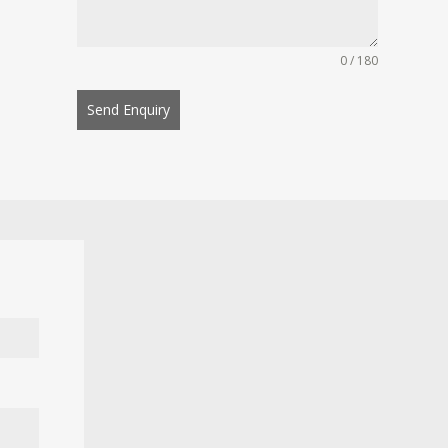
0 / 180
Send Enquiry