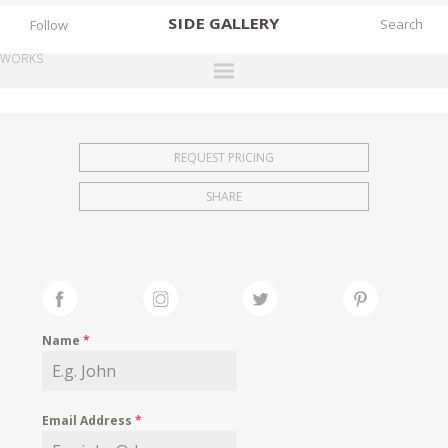
SIDE
GALLERY
Follow
WORKS
DESIGNERS
EXHIBITIONS
REQUEST PRICING
FAIRS
SHARE
WORKS
BOOKS
NEWS
STORIES
Name
*
ARCHIVES
GALLERY
Email Address
*
MY WISHLIST