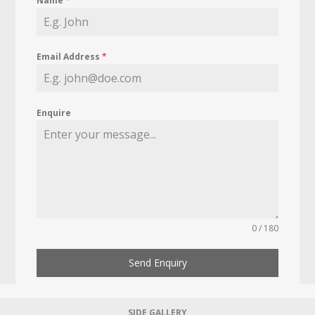
Name
*
Email Address
*
Enquire
0 / 180
Send Enquiry
SIDE GALLERY