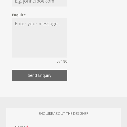
Enquire
0 / 180
Send Enquiry
ENQUIRE ABOUT THE DESIGNER