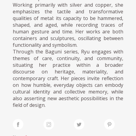
Working primarily with silver and copper, she
emphasizes the tactile and transformative
qualities of metal: its capacity to be hammered,
shaped, and aged, while recording traces of
human gesture and time. Her works are both
containers and sculptures, oscillating between
functionality and symbolism.
Through the Baguni series, Ryu engages with
themes of care, continuity, and community,
situating her practice within a broader
discourse on heritage, materiality, and
contemporary craft. Her pieces invite reflection
on how humble, everyday objects can embody
cultural identity and collective memory, while
also asserting new aesthetic possibilities in the
field of design.