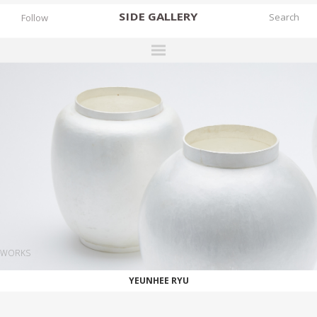
SIDE
GALLERY
Follow
DESIGNERS
EXHIBITIONS
FAIRS
WORKS
BOOKS
NEWS
STORIES
WORKS
ARCHIVES
YEUNHEE RYU
GALLERY
MY WISHLIST