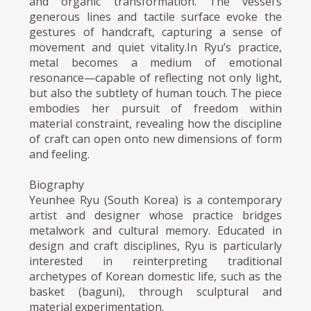
and organic transformation. The vessel’s
generous lines and tactile surface evoke the
gestures of handcraft, capturing a sense of
movement and quiet vitality.In Ryu’s practice,
metal becomes a medium of emotional
resonance—capable of reflecting not only light,
but also the subtlety of human touch. The piece
embodies her pursuit of freedom within
material constraint, revealing how the discipline
of craft can open onto new dimensions of form
and feeling.
Biography
Yeunhee Ryu (South Korea) is a contemporary
artist and designer whose practice bridges
metalwork and cultural memory. Educated in
design and craft disciplines, Ryu is particularly
interested in reinterpreting traditional
archetypes of Korean domestic life, such as the
basket (baguni), through sculptural and
material experimentation.