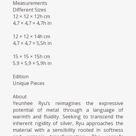
Measurements
Different Sizes
12 × 12 × 12h cm
4,7 × 4,7 × 4,7h in
12 × 12 × 14h cm
4,7 × 4,7 × 5,5h in
15 × 15 × 15h cm
5,9 × 5,9 × 5,9h in
Edition
Unique Pieces
About
Yeunhee Ryu’s reimagines the expressive
potential of metal through a language of
warmth and fluidity. Seeking to transcend the
inherent rigidity of silver, Ryu approaches the
material with a sensibility rooted in softness