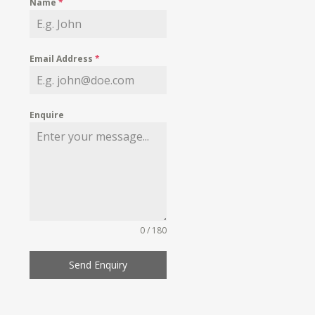
Name
*
Email Address
*
Enquire
0 / 180
Send Enquiry