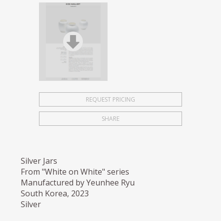
REQUEST PRICING
SHARE
Silver Jars
From "White on White" series
Manufactured by Yeunhee Ryu
South Korea, 2023
Silver