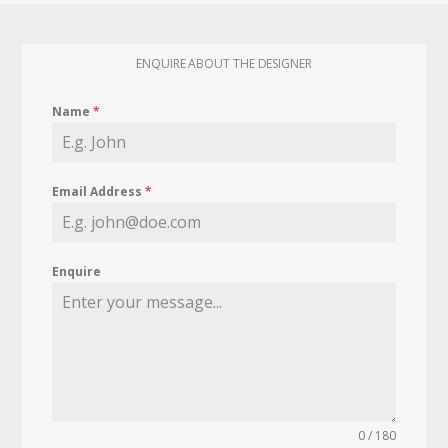
ENQUIRE ABOUT THE DESIGNER
Name
*
Email Address
*
Enquire
0 / 180