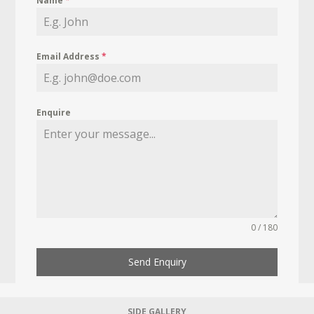
Name
*
Email Address
*
Enquire
0 / 180
Send Enquiry
SIDE GALLERY