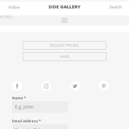
SIDE
GALLERY
Follow
WORKS
DESIGNERS
EXHIBITIONS
REQUEST PRICING
FAIRS
SHARE
WORKS
BOOKS
NEWS
STORIES
Name
*
ARCHIVES
GALLERY
Email Address
*
MY WISHLIST