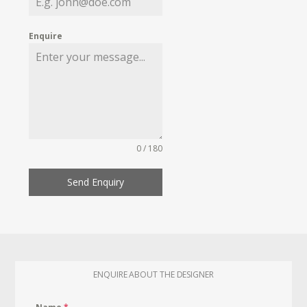
Enquire
0 / 180
Send Enquiry
ENQUIRE ABOUT THE DESIGNER