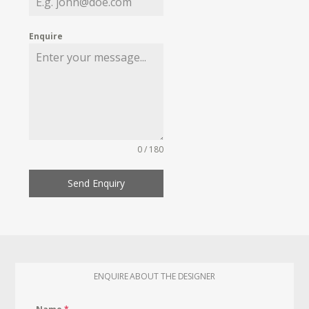
Enquire
0 / 180
Send Enquiry
ENQUIRE ABOUT THE DESIGNER