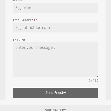
Name
*
Email Address
*
Enquire
0 / 180
Send Enquiry
SIDE GALLERY