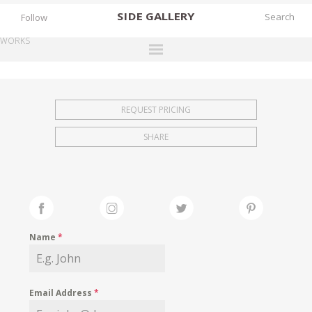
SIDE
GALLERY
Follow
WORKS
DESIGNERS
EXHIBITIONS
REQUEST PRICING
FAIRS
SHARE
WORKS
BOOKS
NEWS
STORIES
Name
*
ARCHIVES
GALLERY
Email Address
*
MY WISHLIST