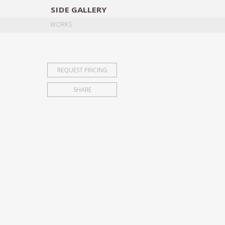
SIDE
GALLERY
DESIGNERS
EXHIB
WORKS
REQUEST PRICING
SHARE