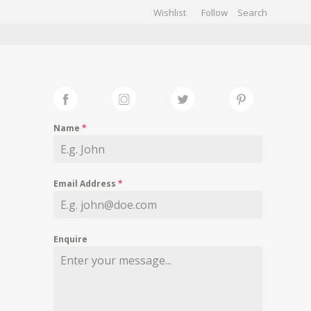
Wishlist
Follow
CHIVES
GALLERY
Name
*
Email Address
*
Enquire