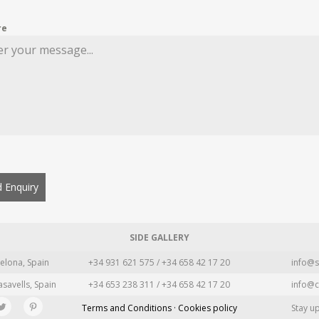
re
 Enquiry
SIDE GALLERY
elona, Spain
+34 931 621 575 / +34 658 42 17 20
info@s
asavells, Spain
+34 653 238 311 / +34 658 42 17 20
info@c
Terms and Conditions · Cookies policy
Stay u