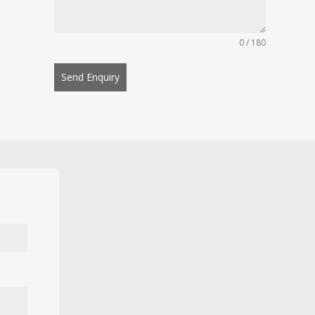
0 / 180
Send Enquiry