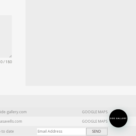
0 / 180
ide-gallery.com
GOOGLE MAPS
asavells.com
GOOGLE MAPS
p to date