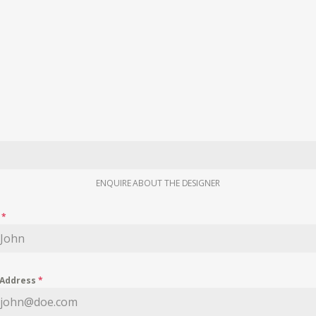
ENQUIRE ABOUT THE DESIGNER
e
*
 Address
*