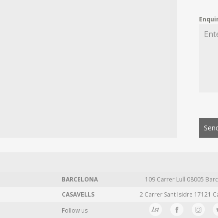
Enqui
Send
BARCELONA
109 Carrer Lull 08005 Barc
CASAVELLS
2 Carrer Sant Isidre 17121 C
Follow us