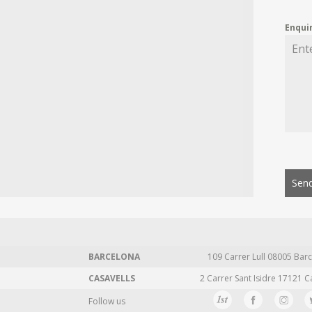
Enqui
Send
BARCELONA
109 Carrer Lull 08005 Barc
CASAVELLS
2 Carrer Sant Isidre 17121 C
Follow us