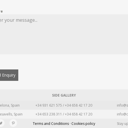
re
 Enquiry
SIDE GALLERY
elona, Spain
+34 931 621 575 / +34 658 42 17 20
info@s
asavells, Spain
+34 653 238 311 / +34 658 42 17 20
info@c
Terms and Conditions · Cookies policy
Stay u