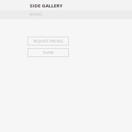
SIDE
GALLERY
DESIGNERS
EXHIB
WORKS
REQUEST PRICING
SHARE