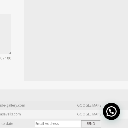
0 / 180
ide-gallery.com
GOOGLE MAPS
asavells.com
GOOGLE MAPS
p to date