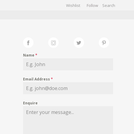
Wishlist
Follow
CHIVES
GALLERY
Name
*
Email Address
*
Enquire