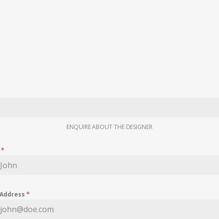
ENQUIRE ABOUT THE DESIGNER
e
*
 Address
*