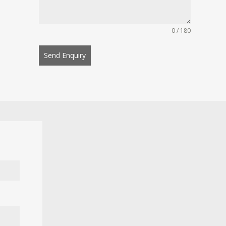
0 / 180
Send Enquiry