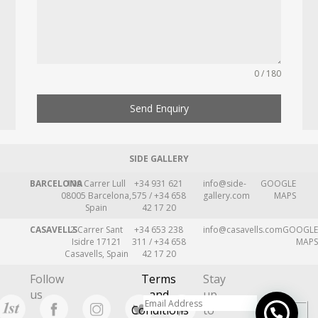
0 / 180
Send Enquiry
SIDE GALLERY
BARCELONA
109 Carrer Lull
+34 931 621
info@side-
GOOGLE
08005 Barcelona,
575 / +34 658
gallery.com
MAPS
Spain
42 17 20
CASAVELLS
2 Carrer Sant
+34 653 238
info@casavells.com
GOOGLE
Isidre 17121
311 / +34 658
MAPS
Casavells, Spain
42 17 20
Follow
Terms
Stay
us
and
up
Conditions
to