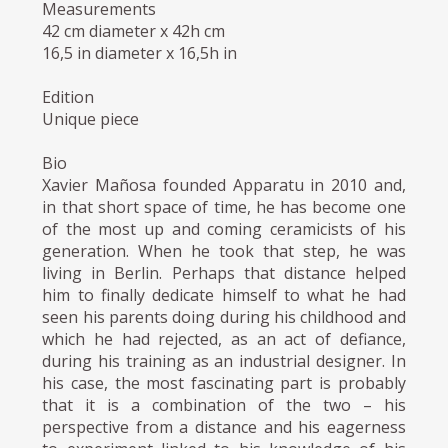
Measurements
42 cm diameter x 42h cm
16,5 in diameter x 16,5h in
Edition
Unique piece
Bio
Xavier Mañosa founded Apparatu in 2010 and,
in that short space of time, he has become one
of the most up and coming ceramicists of his
generation. When he took that step, he was
living in Berlin. Perhaps that distance helped
him to finally dedicate himself to what he had
seen his parents doing during his childhood and
which he had rejected, as an act of defiance,
during his training as an industrial designer. In
his case, the most fascinating part is probably
that it is a combination of the two – his
perspective from a distance and his eagerness