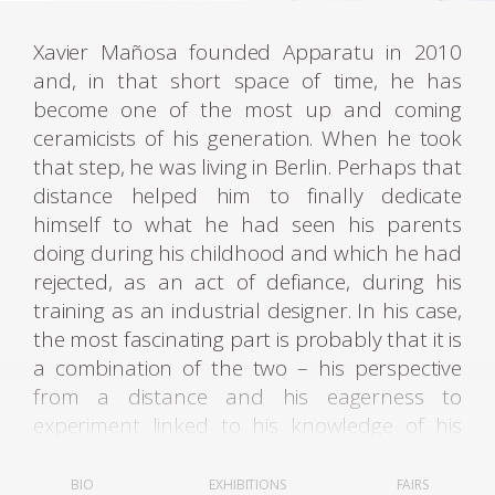
Xavier Mañosa founded Apparatu in 2010
and, in that short space of time, he has
become one of the most up and coming
ceramicists of his generation. When he took
that step, he was living in Berlin. Perhaps that
distance helped him to finally dedicate
himself to what he had seen his parents
doing during his childhood and which he had
rejected, as an act of defiance, during his
training as an industrial designer. In his case,
the most fascinating part is probably that it is
a combination of the two – his perspective
from a distance and his eagerness to
experiment linked to his knowledge of his
trade, drawn from his home background.
BIO
EXHIBITIONS
FAIRS