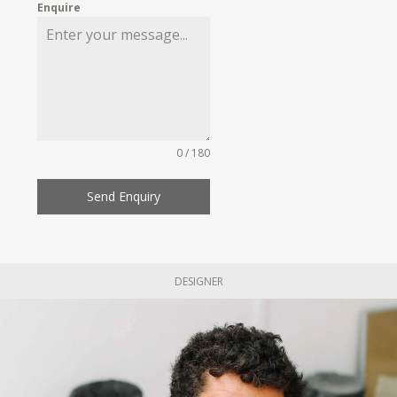
Enquire
0 / 180
Send Enquiry
DESIGNER