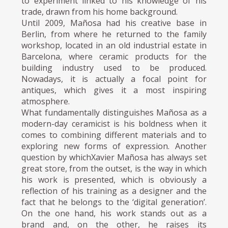
to experiment linked to his knowledge of his
trade, drawn from his home background.
Until 2009, Mañosa had his creative base in
Berlin, from where he returned to the family
workshop, located in an old industrial estate in
Barcelona, where ceramic products for the
building industry used to be produced.
Nowadays, it is actually a focal point for
antiques, which gives it a most inspiring
atmosphere.
What fundamentally distinguishes Mañosa as a
modern-day ceramicist is his boldness when it
comes to combining different materials and to
exploring new forms of expression. Another
question by whichXavier Mañosa has always set
great store, from the outset, is the way in which
his work is presented, which is obviously a
reflection of his training as a designer and the
fact that he belongs to the ‘digital generation’.
On the one hand, his work stands out as a
brand and, on the other, he raises its