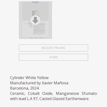
REQUEST PRICING
SHARE
Cylinder White Yellow
Manufactured by Xavier Mañosa
Barcelona, 2024
Ceramic, Cobalt Oxide, Manganesse Sfumato
with lead L.A 97, Casted Glazed Earthenware.