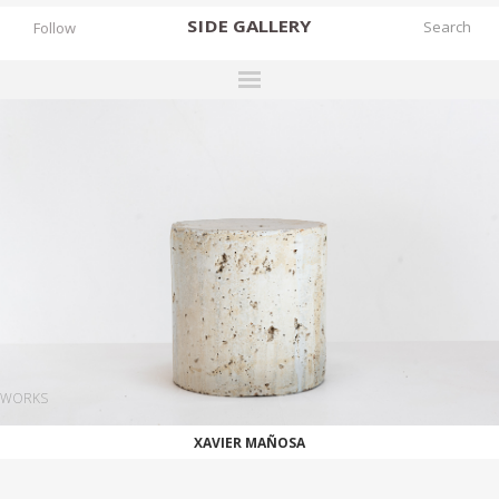
SIDE
GALLERY
Follow
DESIGNERS
EXHIBITIONS
FAIRS
WORKS
BOOKS
NEWS
STORIES
WORKS
ARCHIVES
XAVIER MAÑOSA
GALLERY
MY WISHLIST