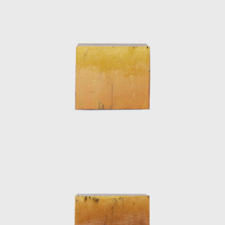
his training as a designer and the fact that
he belongs to the ‘digital generation’. On the
one hand, his work stands out as a brand
and, on the other, he raises its prominence
through his Web site and by participating in
numerous exhibitions and promotional
events both inside Spain and elsewhere.
Pieces by Xavier Mañosa have been exhibited
at contemporary design fairs and festivals
inLondon, Frankfurt, Saint- Étienne, Tokyo,
New York, México and Stockholm, as well as
in Madrid and Barcelona.