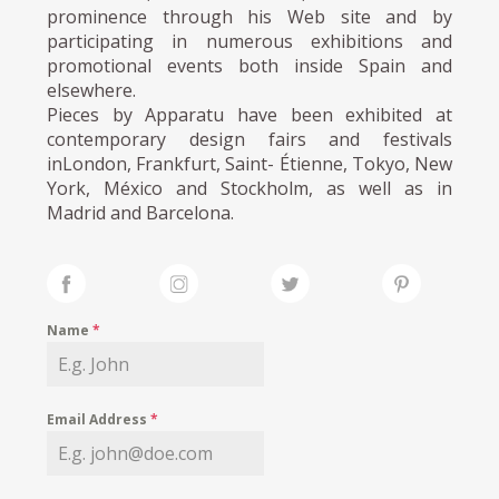
prominence through his Web site and by
participating in numerous exhibitions and
promotional events both inside Spain and
elsewhere.
Pieces by Apparatu have been exhibited at
contemporary design fairs and festivals
inLondon, Frankfurt, Saint- Étienne, Tokyo, New
York, México and Stockholm, as well as in
Madrid and Barcelona.
Name
*
Email Address
*