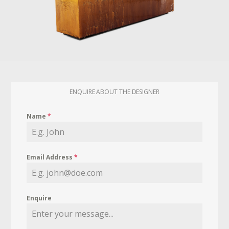
ENQUIRE ABOUT THE DESIGNER
Name
*
Email Address
*
Enquire