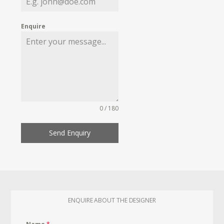
Enquire
0 / 180
Send Enquiry
ENQUIRE ABOUT THE DESIGNER