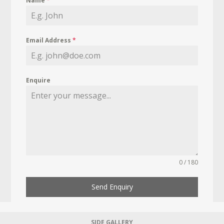
Name
*
Email Address
*
Enquire
0 / 180
Send Enquiry
SIDE GALLERY