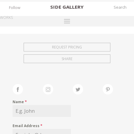
SIDE
GALLERY
Follow
WORKS
DESIGNERS
EXHIBITIONS
REQUEST PRICING
FAIRS
SHARE
WORKS
BOOKS
NEWS
STORIES
Name
*
ARCHIVES
GALLERY
Email Address
*
MY WISHLIST