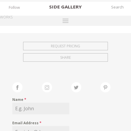
SIDE
GALLERY
Follow
WORKS
DESIGNERS
EXHIBITIONS
REQUEST PRICING
FAIRS
SHARE
WORKS
BOOKS
NEWS
STORIES
Name
*
ARCHIVES
GALLERY
Email Address
*
MY WISHLIST