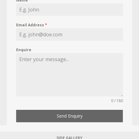
Name
*
Email Address
*
Enquire
0 / 180
Send Enquiry
SIDE GALLERY