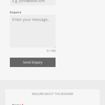
Enquire
0 / 180
Send Enquiry
ENQUIRE ABOUT THE DESIGNER