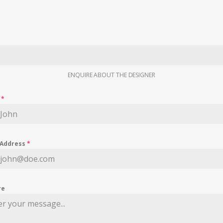
ENQUIRE ABOUT THE DESIGNER
e
*
 Address
*
re