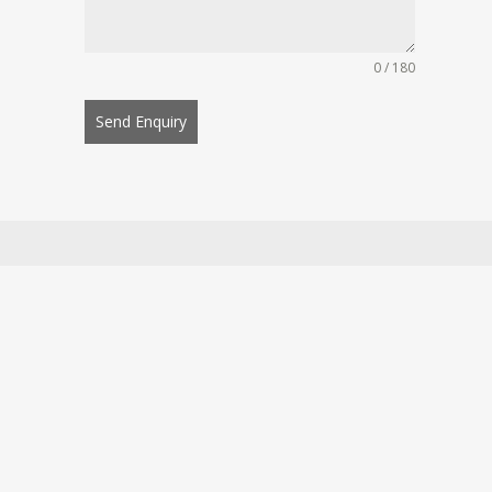
0 / 180
Send Enquiry