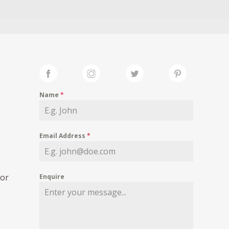
Name
*
Email Address
*
for
Enquire