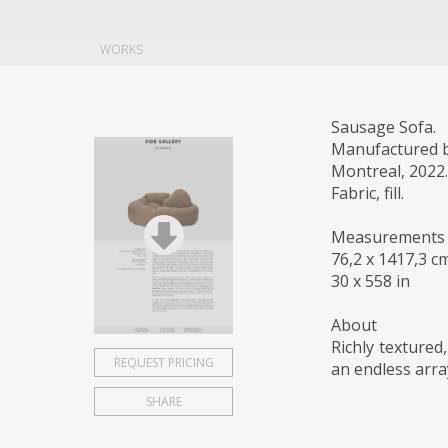
WORKS
Sausage Sofa.
Manufactured b
Montreal, 2022.
Fabric, fill.
Measurements
76,2 x 1417,3 c
30 x 558 in
About
Richly textured
REQUEST PRICING
an endless arra
SHARE