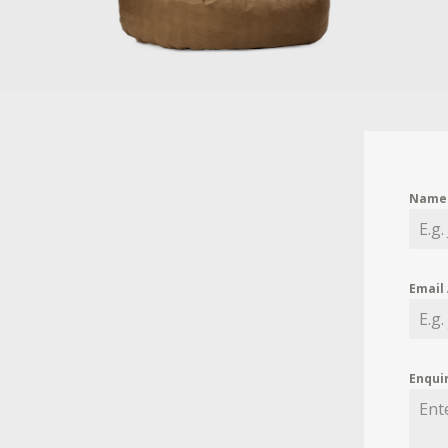
Nam
Email
Enqui