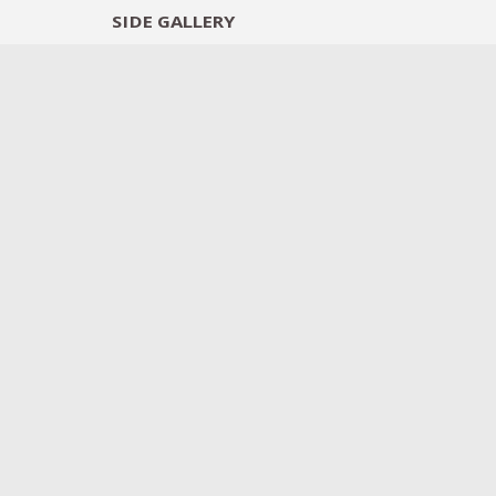
SIDE
GALLERY
DESIGNERS
EXHIB