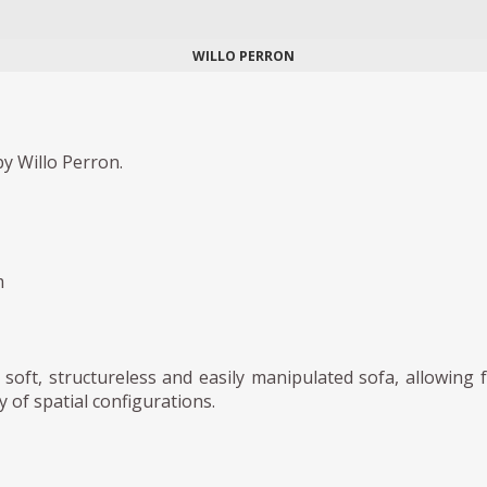
WILLO PERRON
y Willo Perron.
m
, soft, structureless and easily manipulated sofa, allowing 
y of spatial configurations.