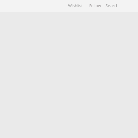
Wishlist
Follow
CHIVES
GALLERY