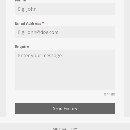
Name
*
Email Address
*
Enquire
0 / 180
Send Enquiry
SIDE GALLERY