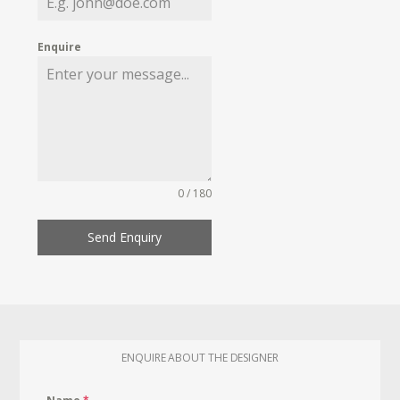
Enquire
0 / 180
Send Enquiry
ENQUIRE ABOUT THE DESIGNER