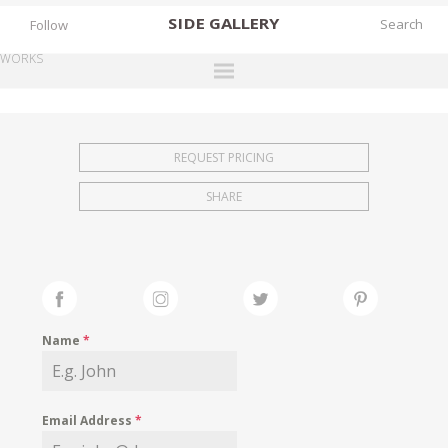
SIDE
GALLERY
Follow
WORKS
DESIGNERS
EXHIBITIONS
REQUEST PRICING
FAIRS
SHARE
WORKS
BOOKS
NEWS
STORIES
Name
*
ARCHIVES
GALLERY
Email Address
*
MY WISHLIST