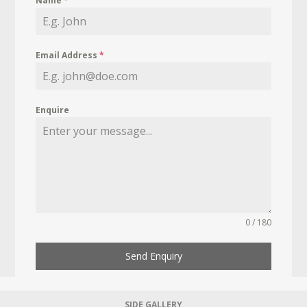
Name
*
Email Address
*
Enquire
0 / 180
Send Enquiry
SIDE GALLERY