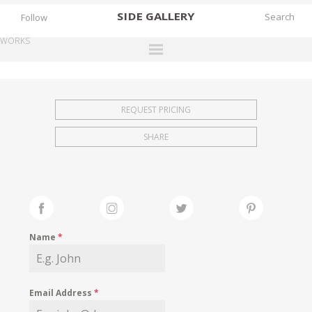
SIDE
GALLERY
Follow
WORKS
DESIGNERS
EXHIBITIONS
REQUEST PRICING
FAIRS
SHARE
WORKS
BOOKS
NEWS
STORIES
Name
*
ARCHIVES
GALLERY
Email Address
*
MY WISHLIST