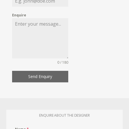
Enquire
0 / 180
Send Enquiry
ENQUIRE ABOUT THE DESIGNER