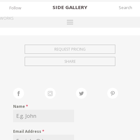
SIDE
GALLERY
Follow
WORKS
DESIGNERS
EXHIBITIONS
REQUEST PRICING
FAIRS
SHARE
WORKS
BOOKS
NEWS
STORIES
Name
*
ARCHIVES
GALLERY
Email Address
*
MY WISHLIST