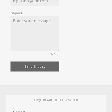
Enquire
0 / 180
Send Enquiry
ENQUIRE ABOUT THE DESIGNER