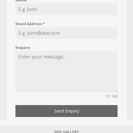
Name
*
Email Address
*
Enquire
0 / 180
Send Enquiry
SIDE GALLERY