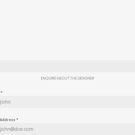
ENQUIRE ABOUT THE DESIGNER
e
*
 Address
*