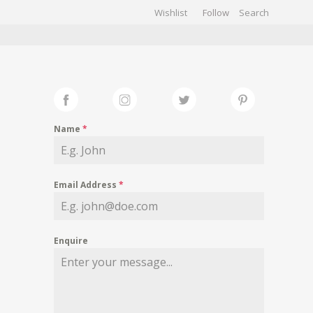
Wishlist
Follow
CHIVES
GALLERY
Name
*
Email Address
*
Enquire