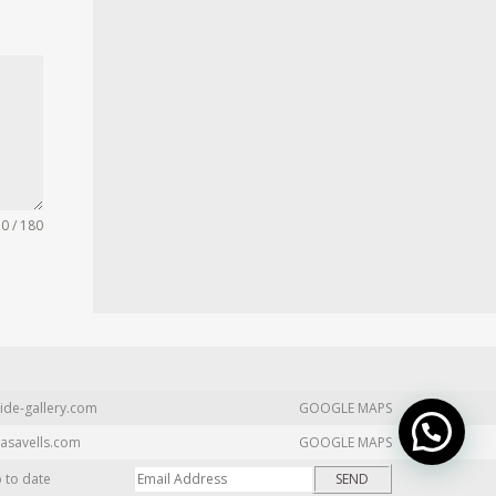
0 / 180
ide-gallery.com
GOOGLE MAPS
asavells.com
GOOGLE MAPS
p to date