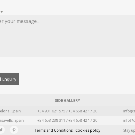
re
 Enquiry
SIDE GALLERY
elona, Spain
+34 931 621 575 / +34 658 42 17 20
info@s
asavells, Spain
+34 653 238 311 / +34 658 42 17 20
info@c
Terms and Conditions · Cookies policy
Stay u