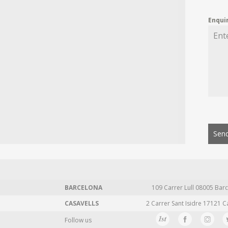
Enqui
Send
BARCELONA
109 Carrer Lull 08005 Barc
CASAVELLS
2 Carrer Sant Isidre 17121 C
Follow us