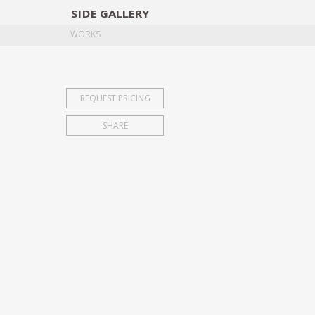
SIDE
GALLERY
DESIGNERS
EXHIB
WORKS
REQUEST PRICING
SHARE