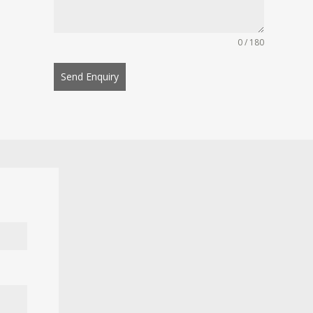
0 / 180
Send Enquiry