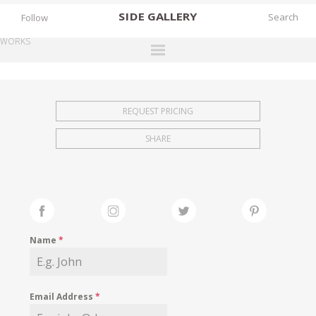
SIDE
GALLERY
Follow
WORKS
DESIGNERS
EXHIBITIONS
REQUEST PRICING
FAIRS
SHARE
WORKS
BOOKS
NEWS
STORIES
Name
*
ARCHIVES
GALLERY
Email Address
*
MY WISHLIST