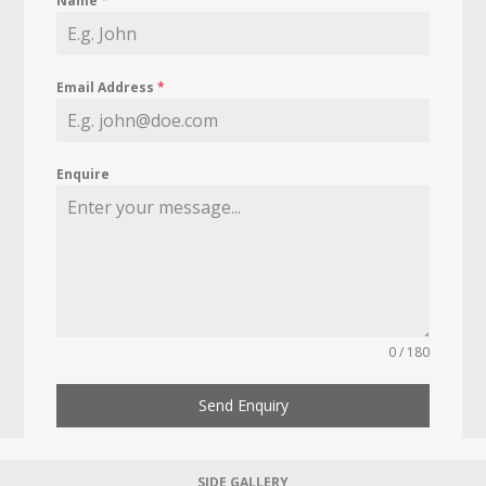
Name
*
Email Address
*
Enquire
0 / 180
Send Enquiry
SIDE GALLERY