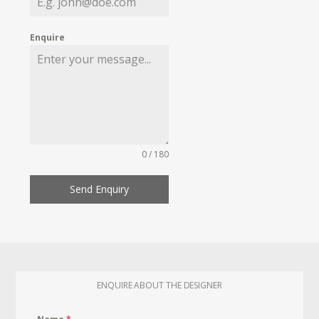
Enquire
0 / 180
Send Enquiry
ENQUIRE ABOUT THE DESIGNER