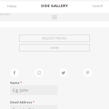
SIDE
GALLERY
Follow
WORKS
DESIGNERS
EXHIBITIONS
REQUEST PRICING
FAIRS
SHARE
WORKS
BOOKS
NEWS
STORIES
Name
*
ARCHIVES
GALLERY
Email Address
*
MY WISHLIST