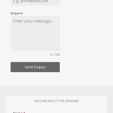
Enquire
0 / 180
Send Enquiry
ENQUIRE ABOUT THE DESIGNER