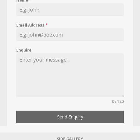
Name
*
Email Address
*
Enquire
0 / 180
Send Enquiry
SIDE GALLERY