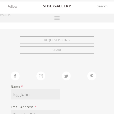
SIDE
GALLERY
Follow
WORKS
DESIGNERS
EXHIBITIONS
REQUEST PRICING
FAIRS
SHARE
WORKS
BOOKS
NEWS
STORIES
Name
*
ARCHIVES
GALLERY
Email Address
*
MY WISHLIST