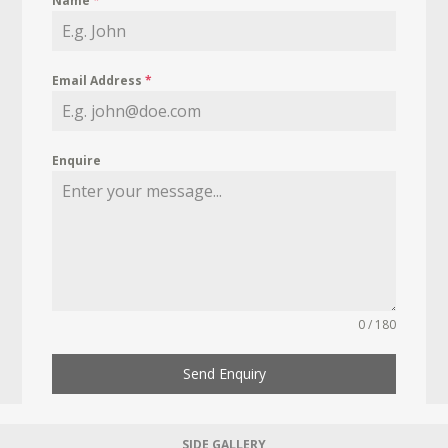
Name
*
Email Address
*
Enquire
0 / 180
Send Enquiry
SIDE GALLERY