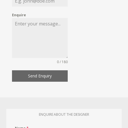
Enquire
0 / 180
Send Enquiry
ENQUIRE ABOUT THE DESIGNER