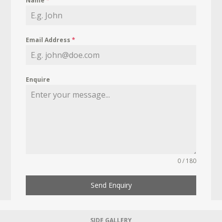
Name
*
Email Address
*
Enquire
0 / 180
Send Enquiry
SIDE GALLERY