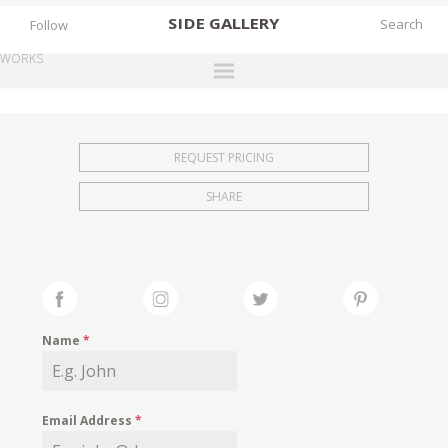
SIDE
GALLERY
Follow
WORKS
DESIGNERS
EXHIBITIONS
REQUEST PRICING
FAIRS
SHARE
WORKS
BOOKS
NEWS
STORIES
Name
*
ARCHIVES
GALLERY
Email Address
*
MY WISHLIST