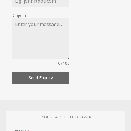
Enquire
0 / 180
Send Enquiry
ENQUIRE ABOUT THE DESIGNER