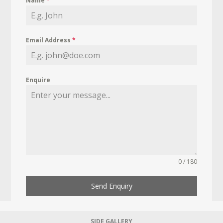
Name
*
Email Address
*
Enquire
0 / 180
Send Enquiry
SIDE GALLERY