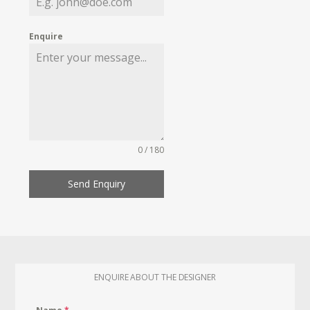
Enquire
0 / 180
Send Enquiry
ENQUIRE ABOUT THE DESIGNER