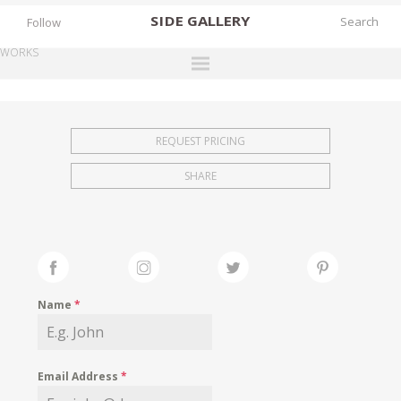
SIDE
GALLERY
Follow
WORKS
DESIGNERS
EXHIBITIONS
REQUEST PRICING
FAIRS
SHARE
WORKS
BOOKS
NEWS
STORIES
Name
*
ARCHIVES
GALLERY
Email Address
*
MY WISHLIST