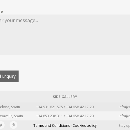
re
 Enquiry
SIDE GALLERY
elona, Spain
+34 931 621 575 / +34 658 42 17 20
info@s
asavells, Spain
+34 653 238 311 / +34 658 42 17 20
info@c
Terms and Conditions · Cookies policy
Stay u