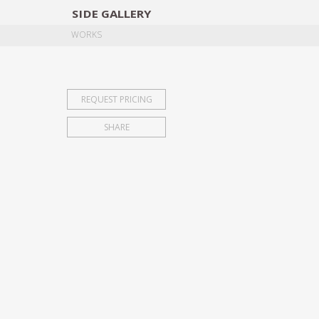
SIDE
GALLERY
DESIGNERS
EXHIB
WORKS
REQUEST PRICING
SHARE