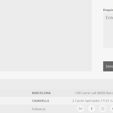
Enqui
Send
BARCELONA
109 Carrer Lull 08005 Barc
CASAVELLS
2 Carrer Sant Isidre 17121 C
Follow us