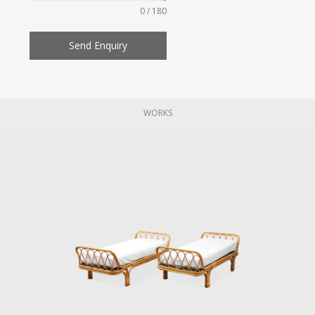
0 / 180
Send Enquiry
WORKS