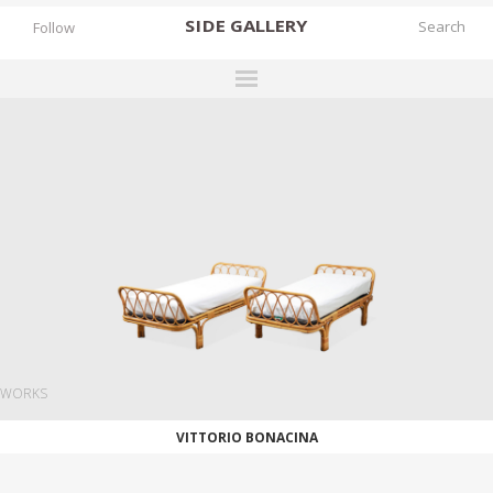
SIDE
GALLERY
Follow
DESIGNERS
EXHIBITIONS
FAIRS
WORKS
BOOKS
NEWS
STORIES
WORKS
ARCHIVES
VITTORIO BONACINA
GALLERY
MY WISHLIST