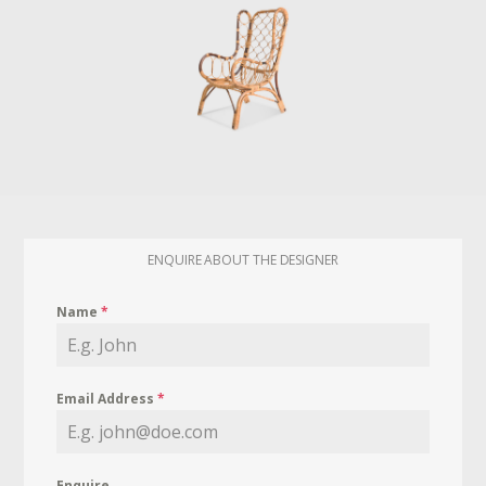
ENQUIRE ABOUT THE DESIGNER
Name
*
Email Address
*
Enquire