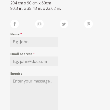
204 cm x 90 cm x 60cm
80,3 in. x 35,43 in. x 23,62 in.
Name
*
Email Address
*
Enquire