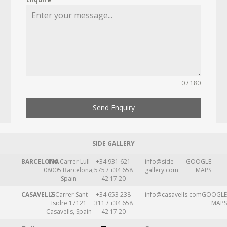
0 / 180
Send Enquiry
SIDE GALLERY
BARCELONA
109 Carrer Lull
+34 931 621
info@side-
GOOGLE
08005 Barcelona,
575 / +34 658
gallery.com
MAPS
Spain
42 17 20
CASAVELLS
2 Carrer Sant
+34 653 238
info@casavells.com
GOOGLE
Isidre 17121
311 / +34 658
MAPS
Casavells, Spain
42 17 20