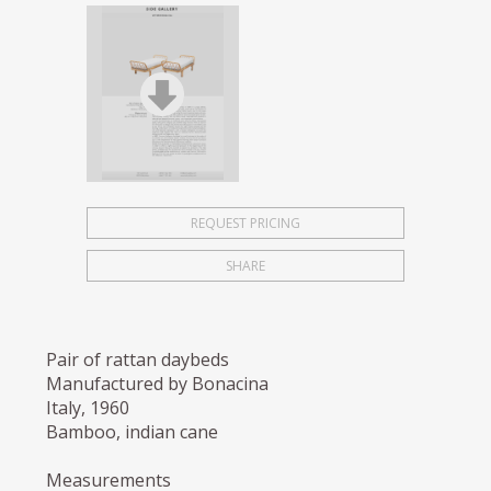
REQUEST PRICING
SHARE
Pair of rattan daybeds
Manufactured by Bonacina
Italy, 1960
Bamboo, indian cane
Measurements