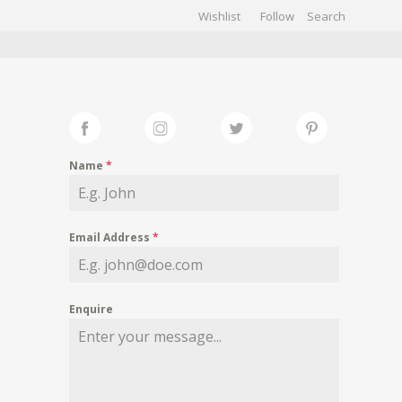
Wishlist
Follow
CHIVES
GALLERY
Name
*
Email Address
*
Enquire