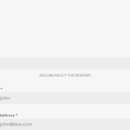
ENQUIRE ABOUT THE DESIGNER
e
*
 Address
*