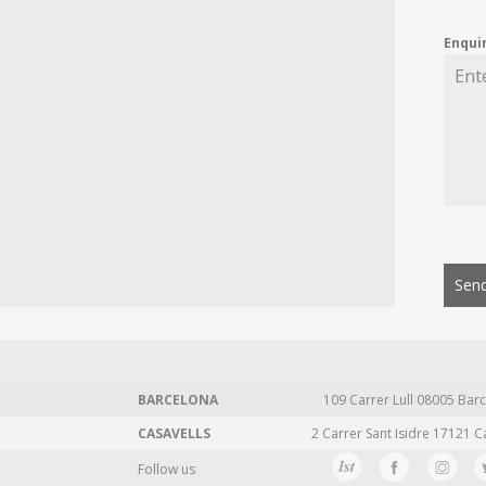
Enqui
Send
BARCELONA
109 Carrer Lull 08005 Barc
CASAVELLS
2 Carrer Sant Isidre 17121 C
Follow us