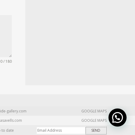
0 / 180
ide-gallery.com
GOOGLE MAPS
asavells.com
GOOGLE MAPS
p to date