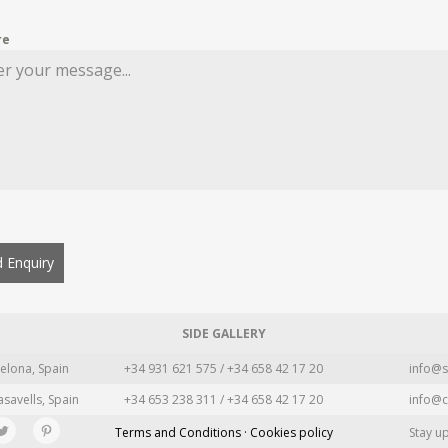
re
 Enquiry
SIDE GALLERY
elona, Spain
+34 931 621 575 / +34 658 42 17 20
info@s
asavells, Spain
+34 653 238 311 / +34 658 42 17 20
info@c
Terms and Conditions · Cookies policy
Stay u