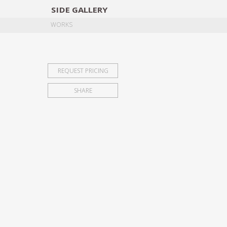
SIDE
GALLERY
DESIGNERS
EXHIB
WORKS
REQUEST PRICING
SHARE