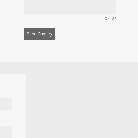
0 / 180
Send Enquiry