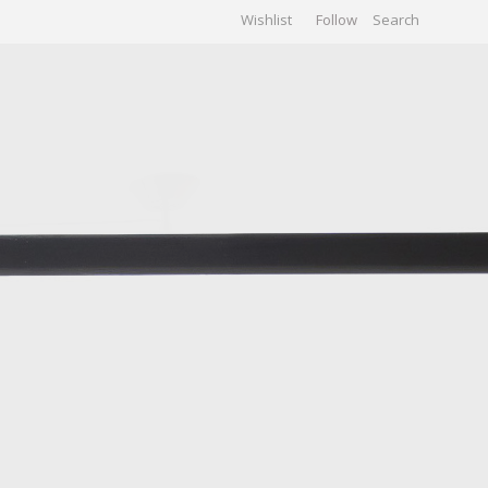
Wishlist
Follow
CHIVES
GALLERY