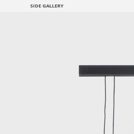
SIDE
GALLERY
DESIGNERS
EXHIB