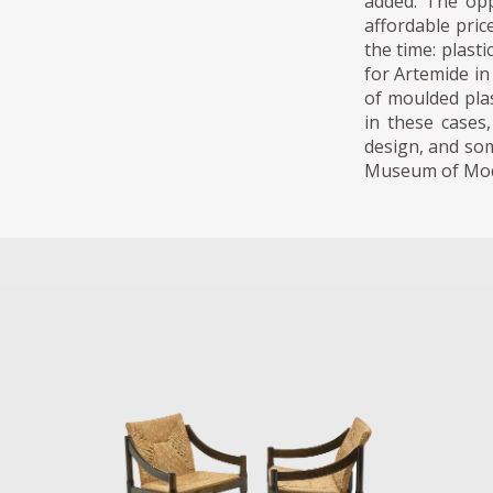
added. The opp
affordable pric
the time: plast
for Artemide in
of moulded pla
in these cases
design, and som
Museum of Mod