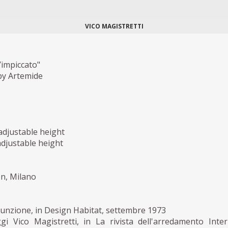
VICO MAGISTRETTI
’impiccato"
by Artemide
adjustable height
adjustable height
on, Milano
funzione, in Design Habitat, settembre 1973
gi Vico Magistretti, in La rivista dell'arredamento Inter