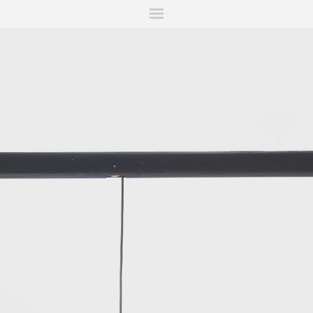
ITIONS
FAIRS
WORKS
BOOKS
NEWS
STORIES
AR
MY WISHLIST