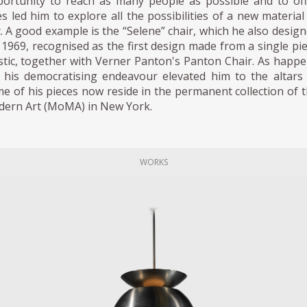
ortunity to reach as many people as possible and to of
es led him to explore all the possibilities of a new material
ic. A good example is the “Selene” chair, which he also desig
 1969, recognised as the first design made from a single pi
stic, together with Verner Panton's Panton Chair. As happ
, his democratising endeavour elevated him to the altars
e of his pieces now reside in the permanent collection of 
ern Art (MoMA) in New York.
WORKS