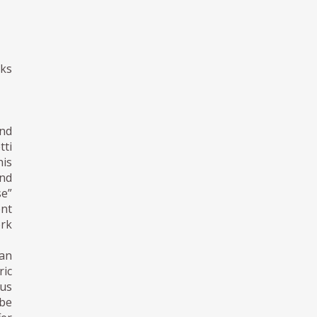
oks
and
tti
his
and
se”
nt
ork
ian
ric
ous
 be