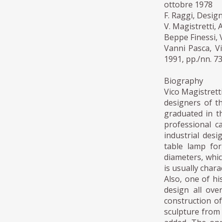
ottobre 1978
F. Raggi, Desig
V. Magistretti,
Beppe Finessi, 
Vanni Pasca, Vi
1991, pp./nn. 7
Biography
Vico Magistretti
designers of th
graduated in th
professional c
industrial des
table lamp fo
diameters, whic
is usually chara
Also, one of hi
design all ove
construction o
sculpture from