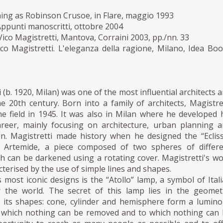
ning as Robinson Crusoe, in Flare, maggio 1993
 Appunti manoscritti, ottobre 2004
Vico Magistretti, Mantova, Corraini 2003, pp./nn. 33
co Magistretti. L'eleganza della ragione, Milano, Idea Bo
3
 (b. 1920, Milan) was one of the most influential architects 
e 20th century. Born into a family of architects, Magistre
e field in 1945. It was also in Milan where he developed 
areer, mainly focusing on architecture, urban planning 
ign. Magistretti made history when he designed the “Eclis
r Artemide, a piece composed of two spheres of differe
h can be darkened using a rotating cover. Magistretti's w
cterised by the use of simple lines and shapes.
s most iconic designs is the “Atollo” lamp, a symbol of Ital
r the world. The secret of this lamp lies in the geomet
f its shapes: cone, cylinder and hemisphere form a lumin
 which nothing can be removed and to which nothing can