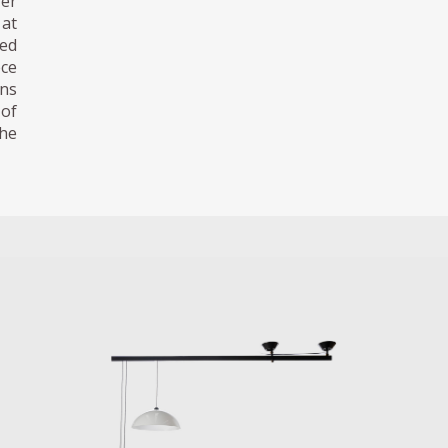
fer
 at
ned
ece
ens
 of
the