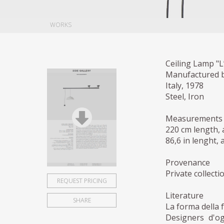
WORKS
Ceiling Lamp "L
Manufactured 
Italy, 1978
Steel, Iron
Measurements
220 cm length, 
86,6 in lenght, 
Provenance
Private collecti
REQUEST PRICING
Literature
SHARE
La forma della 
Designers d'og