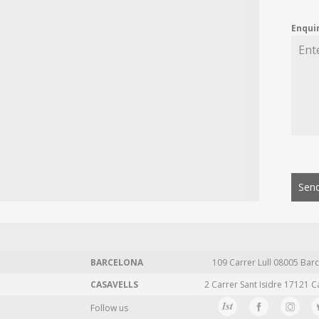
Enqui
Send
BARCELONA
109 Carrer Lull 08005 Barc
CASAVELLS
2 Carrer Sant Isidre 17121 C
Follow us