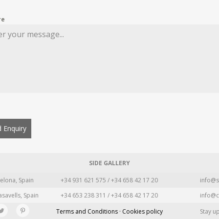
re
 Enquiry
SIDE GALLERY
elona, Spain
+34 931 621 575 / +34 658 42 17 20
info@s
asavells, Spain
+34 653 238 311 / +34 658 42 17 20
info@c
Terms and Conditions · Cookies policy
Stay u