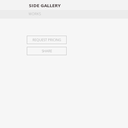
SIDE
GALLERY
DESIGNERS
EXHIB
WORKS
REQUEST PRICING
SHARE