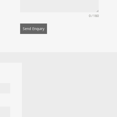
0 / 180
Send Enquiry