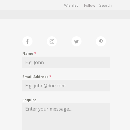
Wishlist
Follow
CHIVES
GALLERY
Name
*
Email Address
*
Enquire