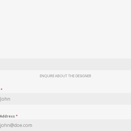
ENQUIRE ABOUT THE DESIGNER
e
*
 Address
*