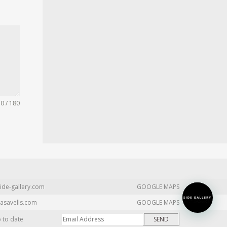
0 / 180
ide-gallery.com
GOOGLE MAPS
asavells.com
GOOGLE MAPS
p to date