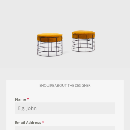
ENQUIRE ABOUT THE DESIGNER
Name
*
Email Address
*