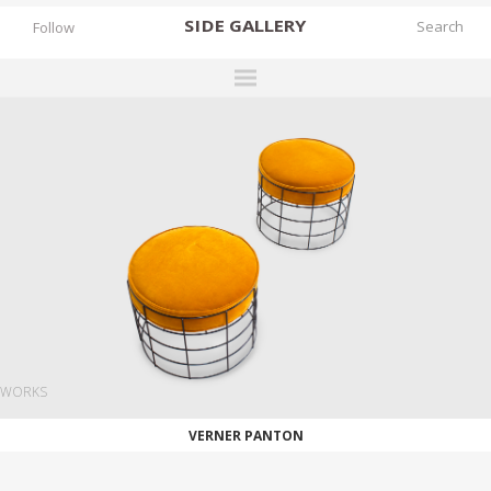
SIDE
GALLERY
Follow
DESIGNERS
EXHIBITIONS
FAIRS
WORKS
BOOKS
NEWS
STORIES
WORKS
ARCHIVES
VERNER PANTON
GALLERY
MY WISHLIST