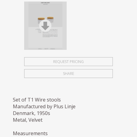
REQUEST PRICING
SHARE
Set of T1 Wire stools
Manufactured by Plus Linje
Denmark, 1950s
Metal, Velvet
Measurements