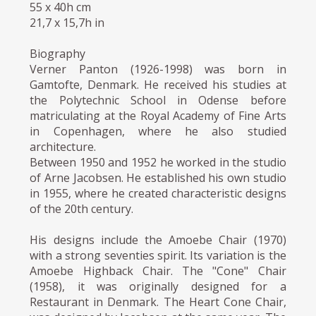
55 x 40h cm
21,7 x 15,7h in
Biography
Verner Panton (1926-1998) was born in
Gamtofte, Denmark. He received his studies at
the Polytechnic School in Odense before
matriculating at the Royal Academy of Fine Arts
in Copenhagen, where he also studied
architecture.
Between 1950 and 1952 he worked in the studio
of Arne Jacobsen. He established his own studio
in 1955, where he created characteristic designs
of the 20th century.
His designs include the Amoebe Chair (1970)
with a strong seventies spirit. Its variation is the
Amoebe Highback Chair. The "Cone" Chair
(1958), it was originally designed for a
Restaurant in Denmark. The Heart Cone Chair,