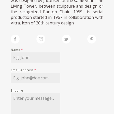
was designed by Jacobsen at the same year. The
Living Tower, between sculpture and design or
the recognized Panton Chair, 1959. Its serial
production started in 1967 in collaboration with
Vitra, icon of 20th century design.
Name
*
Email Address
*
Enquire