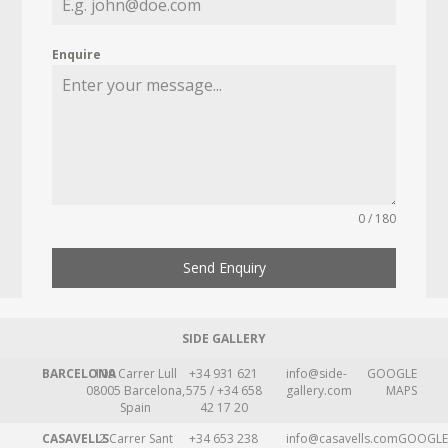
Enquire
0 / 180
Send Enquiry
SIDE GALLERY
BARCELONA
109 Carrer Lull
+34 931 621
info@side-
GOOGLE
08005 Barcelona,
575 / +34 658
gallery.com
MAPS
Spain
42 17 20
CASAVELLS
2 Carrer Sant
+34 653 238
info@casavells.com
GOOGLE