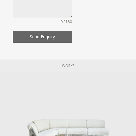
0 / 180
Send Enquiry
WORKS