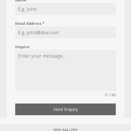
Name
*
Email Address
*
Enquire
0 / 180
Send Enquiry
SIDE GALLERY