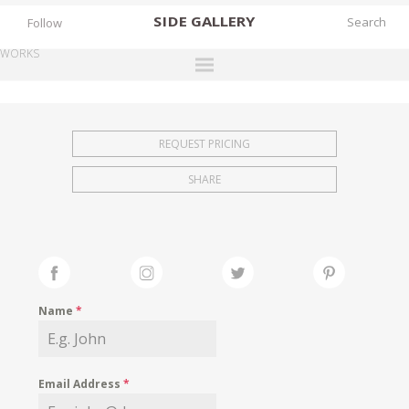
SIDE
GALLERY
Follow
WORKS
DESIGNERS
EXHIBITIONS
REQUEST PRICING
FAIRS
SHARE
WORKS
BOOKS
NEWS
STORIES
Name
*
ARCHIVES
GALLERY
Email Address
*
MY WISHLIST