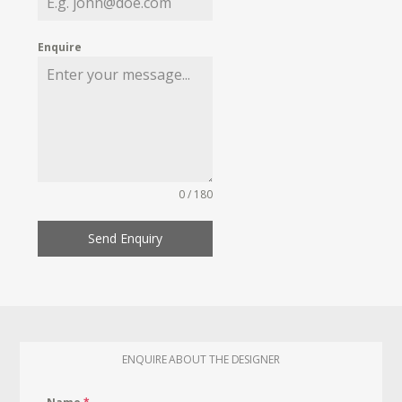
Enquire
0 / 180
Send Enquiry
ENQUIRE ABOUT THE DESIGNER