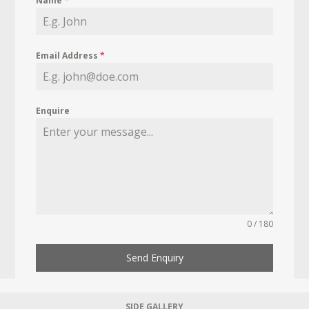
Name
*
Email Address
*
Enquire
0 / 180
Send Enquiry
SIDE GALLERY