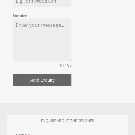
Enquire
0 / 180
Send Enquiry
ENQUIRE ABOUT THE DESIGNER