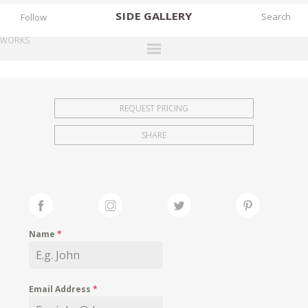
SIDE
GALLERY
Follow
WORKS
DESIGNERS
EXHIBITIONS
REQUEST PRICING
FAIRS
SHARE
WORKS
BOOKS
NEWS
STORIES
Name
*
ARCHIVES
GALLERY
Email Address
*
MY WISHLIST