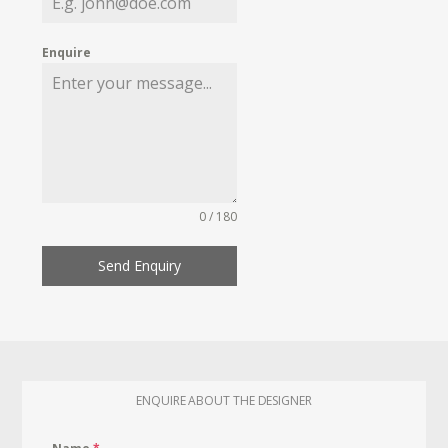
Enquire
0 / 180
Send Enquiry
ENQUIRE ABOUT THE DESIGNER