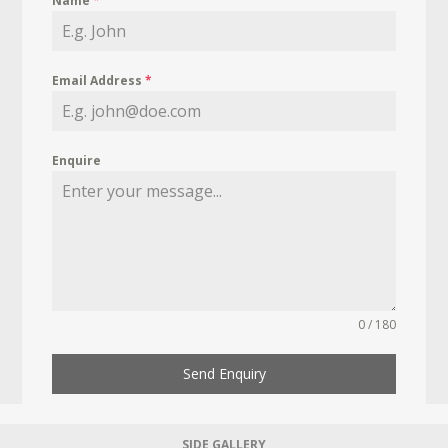
Name
*
Email Address
*
Enquire
0 / 180
Send Enquiry
SIDE GALLERY