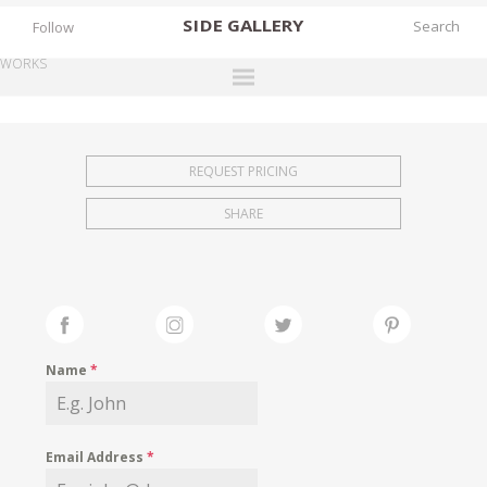
SIDE
GALLERY
Follow
WORKS
DESIGNERS
EXHIBITIONS
REQUEST PRICING
FAIRS
SHARE
WORKS
BOOKS
NEWS
STORIES
Name
*
ARCHIVES
GALLERY
Email Address
*
MY WISHLIST